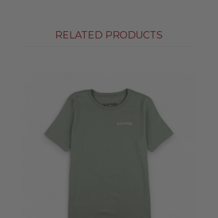
RELATED PRODUCTS