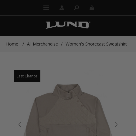
Home
/
All Merchandise
/
Women's Shorecast Sweatshirt
Last Chance