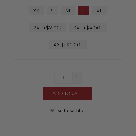
XS
S
M
L
XL
2X [+$2.00]
3X [+$4.00]
4X [+$6.00]
+
-
Add to wishlist