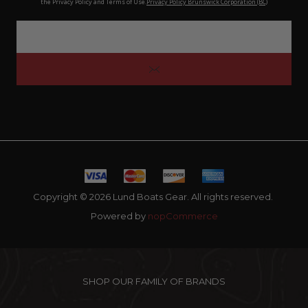
the Privacy Policy and Terms of Use.
Privacy Policy Brunswick Corporation (BC)
Copyright © 2026 Lund Boats Gear. All rights reserved.
Powered by
nopCommerce
SHOP OUR FAMILY OF BRANDS