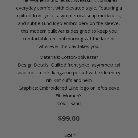
The Women’s Shorecast Sweatshirt combines
everyday comfort with elevated style. Featuring a
quilted front yoke, asymmetrical snap mock neck,
and subtle Lund logo embroidery on the sleeve,
this modern pullover is designed to keep you
comfortable on cool mornings at the lake or
wherever the day takes you.
Materials: Cotton/polyester
Design Details: Quilted front yoke, asymmetrical
snap mock neck, kangaroo pocket with side entry,
rib-knit cuffs and hem
Graphics: Embroidered Lund logo on left sleeve
Fit: Women's
Color: Sand
$99.00
Size
*