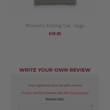
Women's Fishing Tee - Sage
$39.00
WRITE YOUR OWN REVIEW
Only registered users can write reviews
Product can be reviewed only after purchasing it
Review title:
*