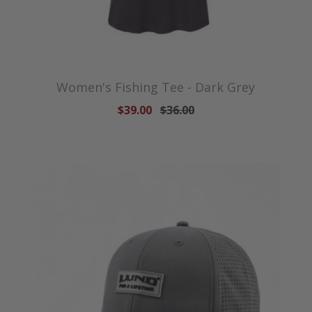
Women's Fishing Tee - Dark Grey
$39.00
$36.00