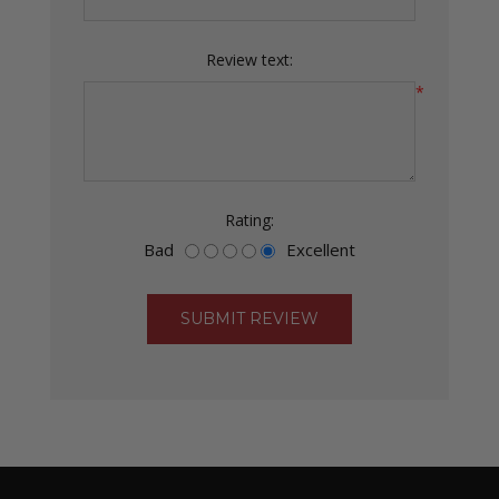
Review text:
*
Rating:
Bad
Excellent