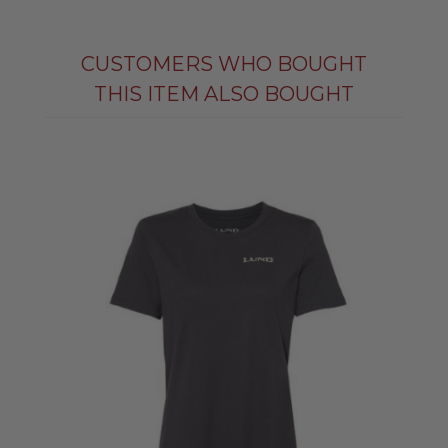
CUSTOMERS WHO BOUGHT
THIS ITEM ALSO BOUGHT