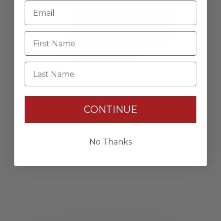
Last Name
CONTINUE
Camo Hat
No Thanks
$32.00