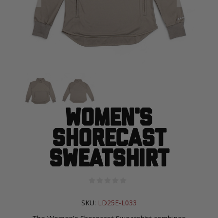
Women's
Shorecast
Sweatshirt
SKU:
LD25E-L033