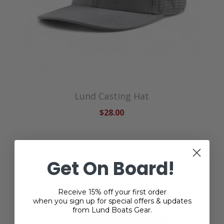
Lund Casting Hat
$28.00
Get On Board!
Receive 15% off your first order
when you sign up for special offers & updates
from Lund Boats Gear.