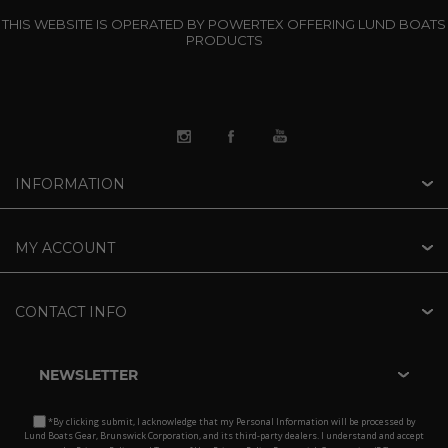
THIS WEBSITE IS OPERATED BY POWERTEX OFFERING LUND BOATS
PRODUCTS
INFORMATION
MY ACCOUNT
CONTACT INFO
NEWSLETTER
*By clicking submit, I acknowledge that my Personal Information will be processed by
Lund Boats Gear, Brunswick Corporation, and its third-party dealers. I understand and accept