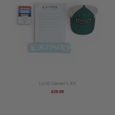
Lund Owner’s Kit
$39.99