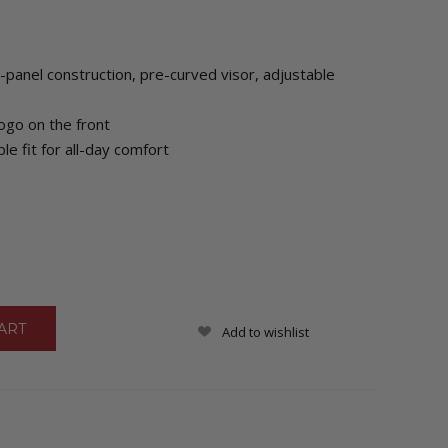
-panel construction, pre-curved visor, adjustable
go on the front
le fit for all-day comfort
Add to wishlist