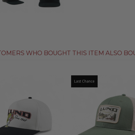
TOMERS WHO BOUGHT THIS ITEM ALSO BO
Last Chance