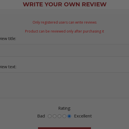
WRITE YOUR OWN REVIEW
Only registered users can write reviews
Product can be reviewed only after purchasing it
iew title:
iew text:
Rating:
Bad
Excellent