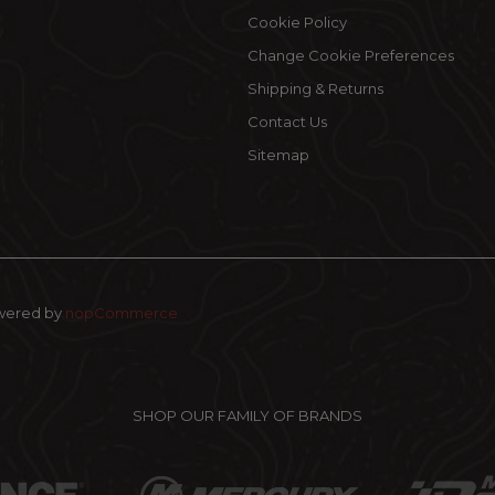
Cookie Policy
Change Cookie Preferences
Shipping & Returns
Contact Us
Sitemap
wered by
nopCommerce
SHOP OUR FAMILY OF BRANDS