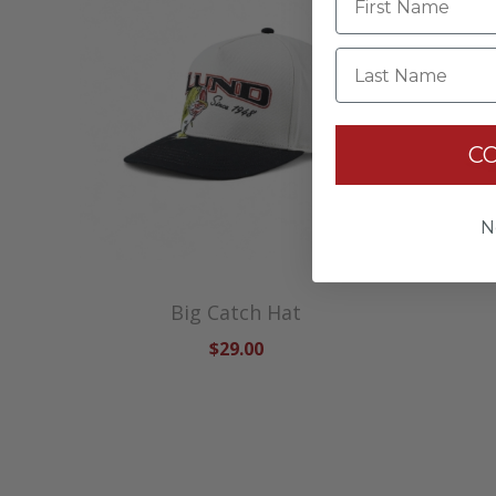
Last Name
C
N
Big Catch Hat
$29.00