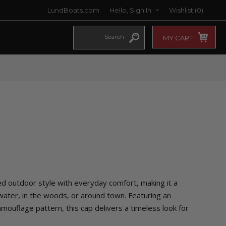
LundBoats.com
Hello, Sign In
Wishlist
(0)
MY CART
 outdoor style with everyday comfort, making it a
 water, in the woods, or around town. Featuring an
ouflage pattern, this cap delivers a timeless look for