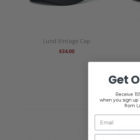
Lund Vintage Cap
$34.00
Get O
Receive 15%
when you sign up f
from L
Last Chan