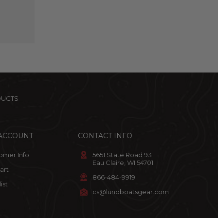
DUCTS
ACCOUNT
CONTACT INFO
omer Info
5651 State Road 93
Eau Claire, WI 54701
art
866-484-9919
ist
cs@lundboatsgear.com