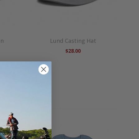
en
Lund Casting Hat
$28.00