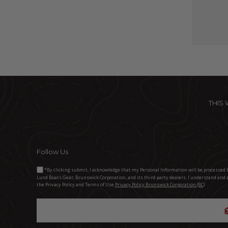
THIS
Follow Us
*By clicking submit, I acknowledge that my Personal Information will be processed 
Lund Boats Gear, Brunswick Corporation, and its third-party dealers. I understand and 
the Privacy Policy and Terms of Use.
Privacy Policy Brunswick Corporation (BC)