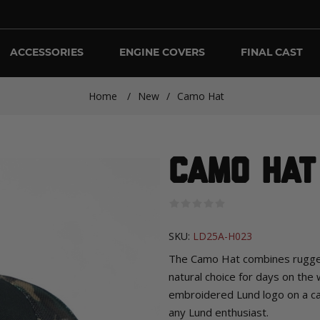
ACCESSORIES
ENGINE COVERS
FINAL CAST
Home
/
New
/
Camo Hat
Camo Hat
SKU:
LD25A-H023
The Camo Hat combines rugged
natural choice for days on the
embroidered Lund logo on a cam
any Lund enthusiast.