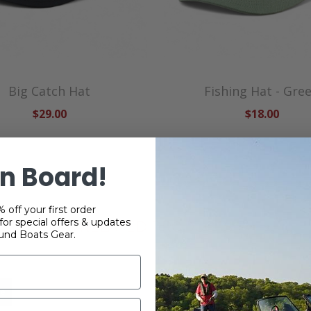
Big Catch Hat
Fishing Hat - Gre
$29.00
$18.00
n Board!
 off your first order
or special offers & updates
RELATED PRODUCTS
und Boats Gear.
ce