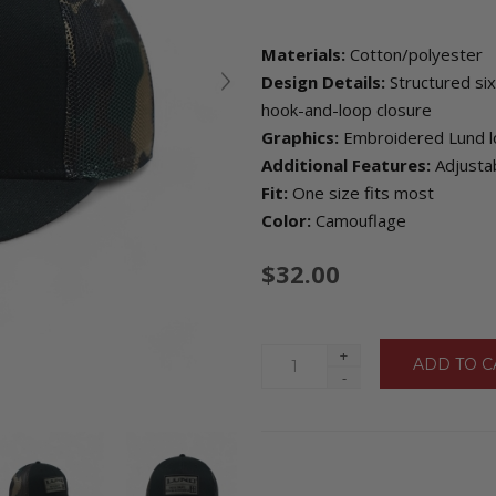
Materials:
Cotton/polyester
Design Details:
Structured six
hook-and-loop closure
Graphics:
Embroidered Lund lo
Additional Features:
Adjustab
Fit:
One size fits most
Color:
Camouflage
$32.00
+
-