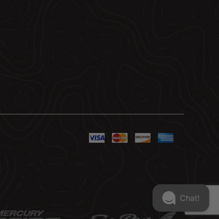
Chat!