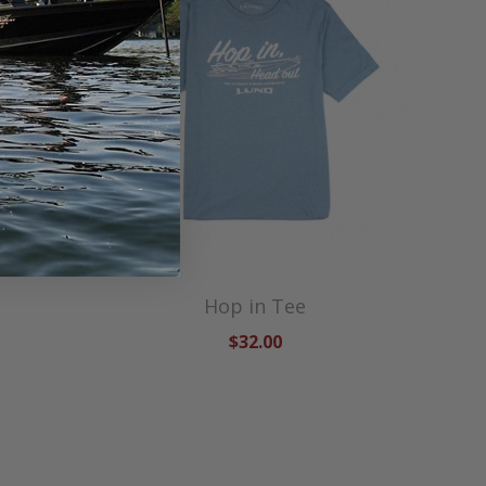
Hop in Tee
$32.00