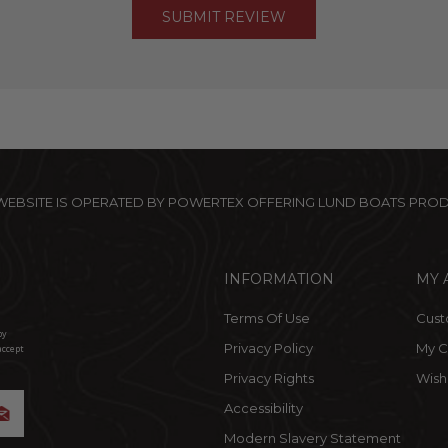
 WEBSITE IS OPERATED BY POWERTEX OFFERING LUND BOATS PRO
INFORMATION
MY 
Terms Of Use
Cust
by
Privacy Policy
My C
accept
Privacy Rights
Wishl
Accessibility
Modern Slavery Statement