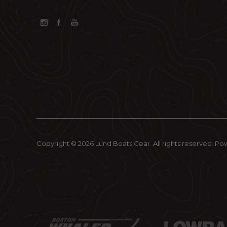
Copyright © 2026 Lund Boats Gear. All rights reserved.
Po