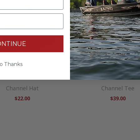
ONTINUE
o Thanks
Channel Hat
Channel Tee
$22.00
$39.00