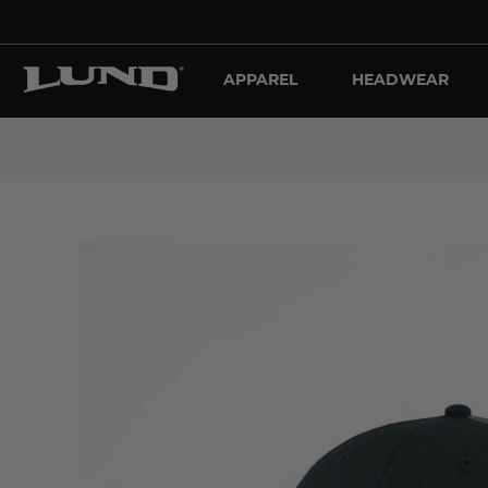
APPAREL
HEADWEAR