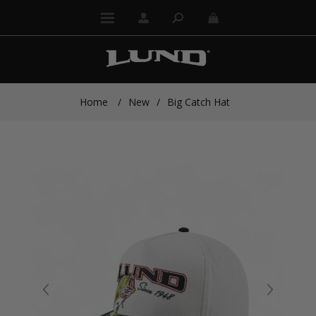
Home
/
New
/
Big Catch Hat