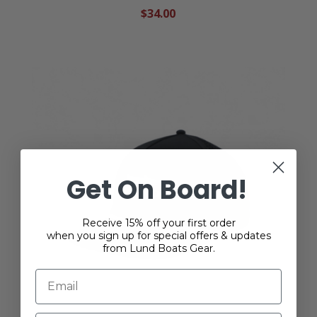
$34.00
Get On Board!
Receive 15% off your first order
when you sign up for special offers & updates
from Lund Boats Gear.