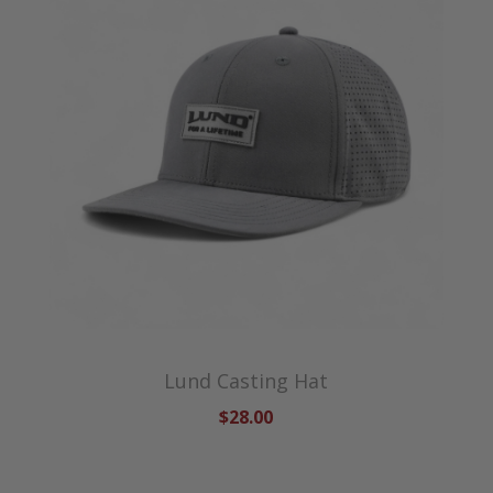
Lund Casting Hat
$28.00