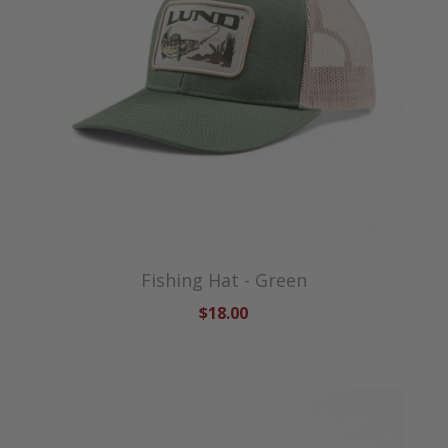
Fishing Hat - Green
$18.00