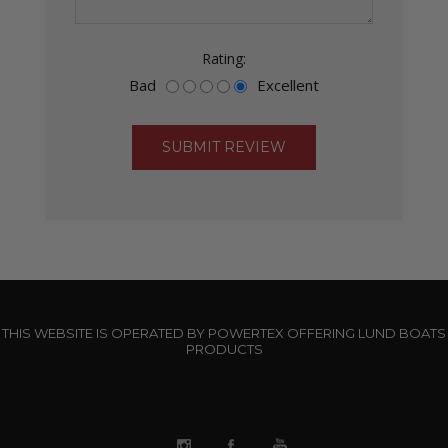
Rating:
Bad
Excellent
THIS WEBSITE IS OPERATED BY POWERTEX OFFERING LUND BOATS
PRODUCTS