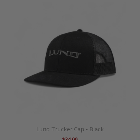
Lund Trucker Cap - Black
$34.00