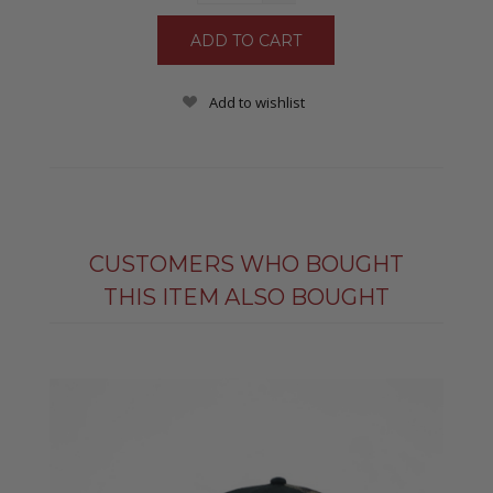
Add to wishlist
CUSTOMERS WHO BOUGHT
THIS ITEM ALSO BOUGHT