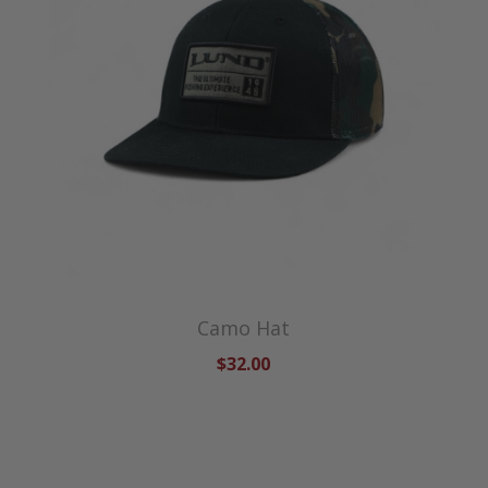
Camo Hat
$32.00