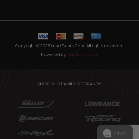
Copyright © 2026 Lund Boats Gear. All rights reserved.
Powered by
nopCommerce
SHOP OUR FAMILY OF BRANDS
Chat!