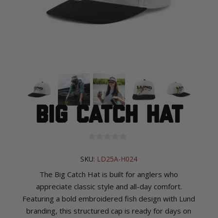
Big Catch Hat
SKU:
LD25A-H024
The Big Catch Hat is built for anglers who
appreciate classic style and all-day comfort.
Featuring a bold embroidered fish design with Lund
branding, this structured cap is ready for days on