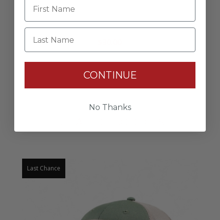
Drift Hat
Last Name
$30.00
CONTINUE
No Thanks
RELATED PRODUCTS
Last Chance