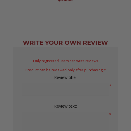
WRITE YOUR OWN REVIEW
Only registered users can write reviews
Product can be reviewed only after purchasing it
Review title:
*
Review text:
*