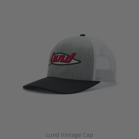
Lund Vintage Cap