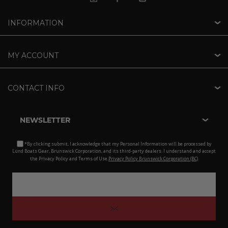
INFORMATION
MY ACCOUNT
CONTACT INFO
NEWSLETTER
*By clicking submit, I acknowledge that my Personal Information will be processed by
Lund Boats Gear, Brunswick Corporation, and its third-party dealers. I understand and accept
the Privacy Policy and Terms of Use.
Privacy Policy Brunswick Corporation (BC)