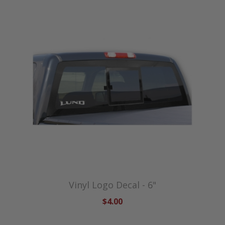
Vinyl Logo Decal - 6"
$4.00