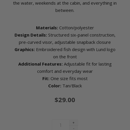
the water, weekends at the cabin, and everything in
between.
Materials:
Cotton/polyester
Design Details:
Structured six-panel construction,
pre-curved visor, adjustable snapback closure
Graphics:
Embroidered fish design with Lund logo
on the front
Additional Features:
Adjustable fit for lasting
comfort and everyday wear
Fit:
One size fits most
Color:
Tan/Black
$29.00
+
-