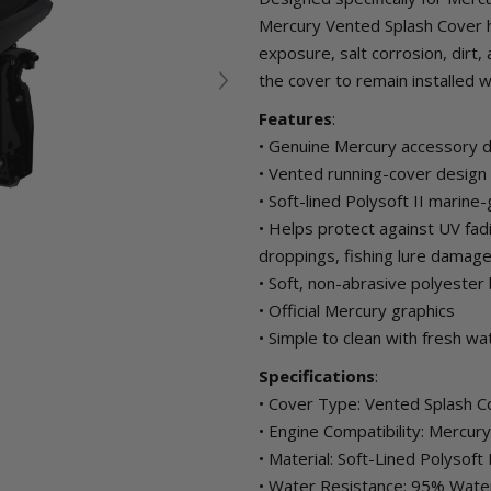
Mercury Vented Splash Cover h
exposure, salt corrosion, dirt
the cover to remain installed wh
Features
:
• Genuine Mercury accessory 
• Vented running-cover design 
• Soft-lined Polysoft II marine-
• Helps protect against UV fadi
droppings, fishing lure dama
• Soft, non-abrasive polyester 
• Official Mercury graphics
• Simple to clean with fresh wa
Specifications
:
• Cover Type: Vented Splash C
• Engine Compatibility: Mercu
• Material: Soft-Lined Polysoft
• Water Resistance: 95% Wate