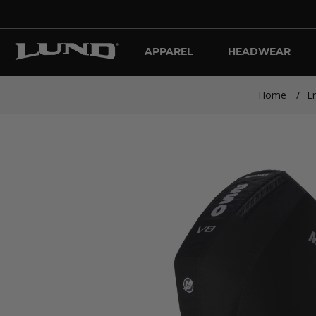
APPAREL
HEADWEAR
Home
/
E