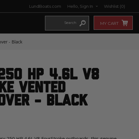
LundBoats.com
Hello, Sign In
Wishlist
(0)
MY CART
ver - Black
250 HP 4.6L V8
ke Vented
over - Black
cury 250 HP 4.6L V8 FourStroke outboards, this genuine