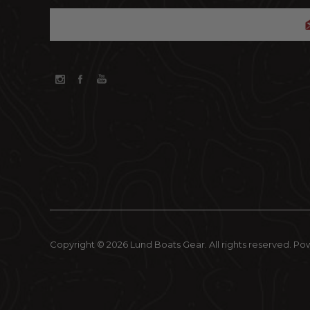
Copyright © 2026 Lund Boats Gear. All rights reserved.
Po