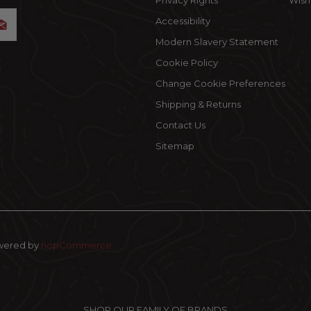
Privacy Rights
Wishl
Accessibility
Modern Slavery Statement
Cookie Policy
Change Cookie Preferences
Shipping & Returns
Contact Us
Sitemap
wered by
nopCommerce
SHOP OUR FAMILY OF BRANDS