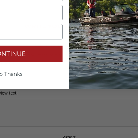
WRITE YOUR OWN REVIEW
Only registered users can write reviews
ONTINUE
Product can be reviewed only after purchasing it
iew title:
o Thanks
iew text:
Rating: