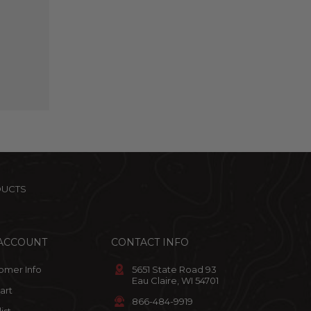
DUCTS
ACCOUNT
CONTACT INFO
omer Info
5651 State Road 93
Eau Claire, WI 54701
art
866-484-9919