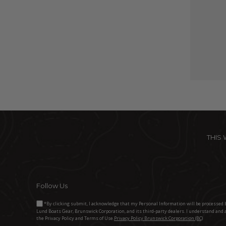
THIS
Follow Us
*By clicking submit, I acknowledge that my Personal Information will be processed 
Lund Boats Gear, Brunswick Corporation, and its third-party dealers. I understand and 
the Privacy Policy and Terms of Use.
Privacy Policy Brunswick Corporation (BC)