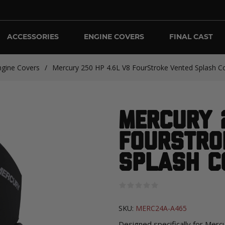
ACCESSORIES
ENGINE COVERS
FINAL CAST
ngine Covers
/
Mercury 250 HP 4.6L V8 FourStroke Vented Splash Co
Mercury 
FourStro
Splash C
SKU:
MERC24A-A465
Designed specifically for Mer