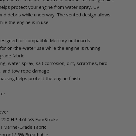
elps protect your engine from water spray, UV
, and debris while underway. The vented design allows
ile the engine is in use.
designed for compatible Mercury outboards
for on-the-water use while the engine is running
grade fabric
ng, water spray, salt corrosion, dirt, scratches, bird
ge, and tow rope damage
backing helps protect the engine finish
ter
over
ry 250 HP 4.6L V8 FourStroke
 II Marine-Grade Fabric
rproof / 5% Breathable