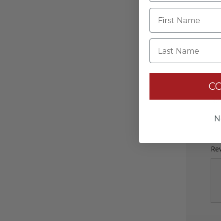
Last Name
C
Rev
N
Rev