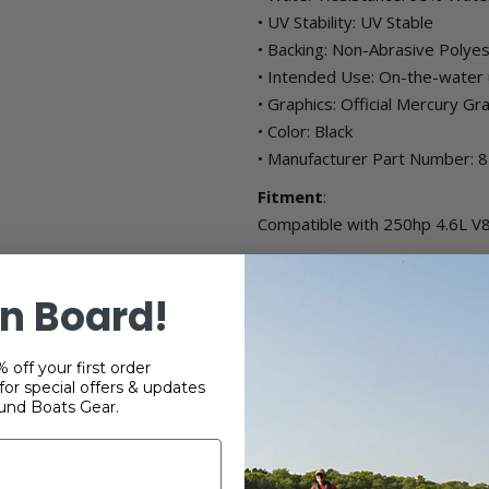
• UV Stability: UV Stable
• Backing: Non-Abrasive Polye
• Intended Use: On-the-water u
• Graphics: Official Mercury Gr
• Color: Black
• Manufacturer Part Number:
Fitment
:
Compatible with 250hp 4.6L V8
$280.99
n Board!
+
 off your first order
-
or special offers & updates
und Boats Gear.