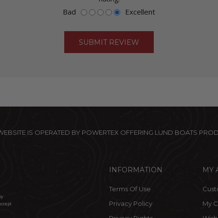
Bad
Excellent
 WEBSITE IS OPERATED BY POWERTEX OFFERING LUND BOATS PRO
INFORMATION
MY 
Terms Of Use
Cust
by
Privacy Policy
My C
accept