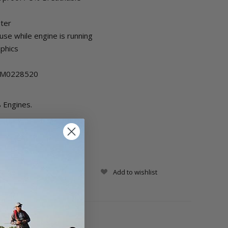
ster
se while engine is running
aphics
 8M0228520
 Engines.
Add to wishlist