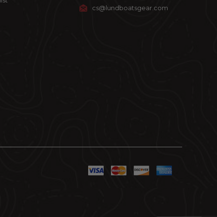
ist
cs@lundboatsgear.com