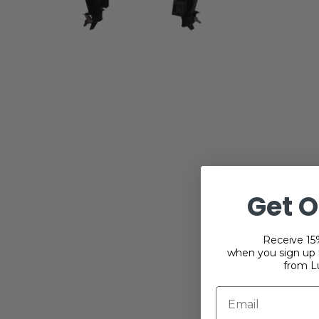
Get O
Receive 15%
when you sign up f
from L