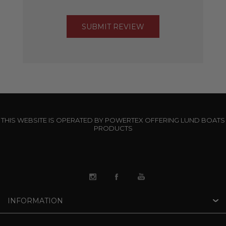
THIS WEBSITE IS OPERATED BY POWERTEX OFFERING LUND BOATS
PRODUCTS
INFORMATION