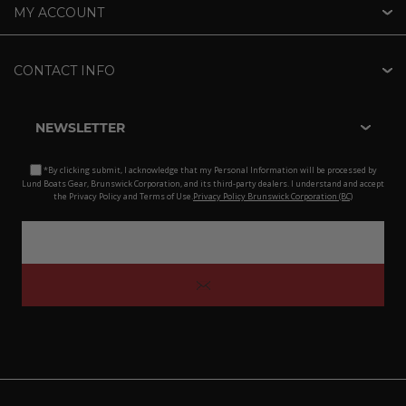
MY ACCOUNT
CONTACT INFO
NEWSLETTER
*By clicking submit, I acknowledge that my Personal Information will be processed by
Lund Boats Gear, Brunswick Corporation, and its third-party dealers. I understand and accept
the Privacy Policy and Terms of Use.
Privacy Policy Brunswick Corporation (BC)