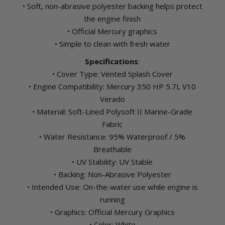
• Soft, non-abrasive polyester backing helps protect
the engine finish
• Official Mercury graphics
• Simple to clean with fresh water
Specifications
:
• Cover Type: Vented Splash Cover
• Engine Compatibility: Mercury 350 HP 5.7L V10
Verado
• Material: Soft-Lined Polysoft II Marine-Grade
Fabric
• Water Resistance: 95% Waterproof / 5%
Breathable
• UV Stability: UV Stable
• Backing: Non-Abrasive Polyester
• Intended Use: On-the-water use while engine is
running
• Graphics: Official Mercury Graphics
• Color: White