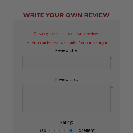
WRITE YOUR OWN REVIEW
Only registered users can write reviews
Product can be reviewed only after purchasing it
Review title:
*
Review text:
*
Rating:
Bad
Excellent