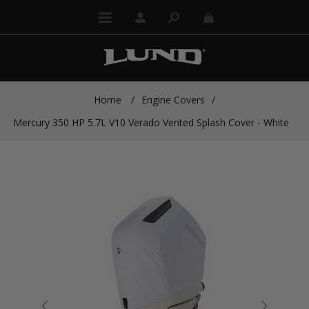
Home
/
Engine Covers
/
Mercury 350 HP 5.7L V10 Verado Vented Splash Cover - White