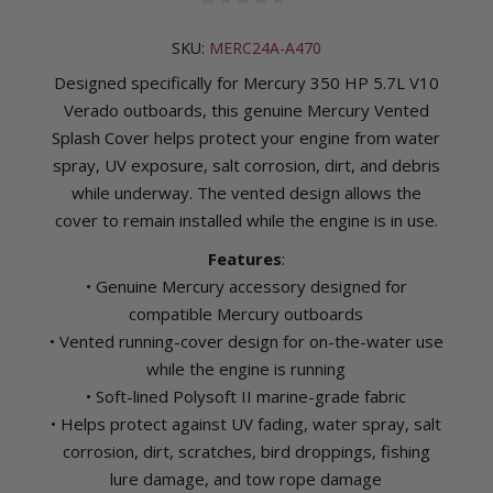
SKU:
MERC24A-A470
Designed specifically for Mercury 350 HP 5.7L V10
Verado outboards, this genuine Mercury Vented
Splash Cover helps protect your engine from water
spray, UV exposure, salt corrosion, dirt, and debris
while underway. The vented design allows the
cover to remain installed while the engine is in use.
Features
:
• Genuine Mercury accessory designed for
compatible Mercury outboards
• Vented running-cover design for on-the-water use
while the engine is running
• Soft-lined Polysoft II marine-grade fabric
• Helps protect against UV fading, water spray, salt
corrosion, dirt, scratches, bird droppings, fishing
lure damage, and tow rope damage