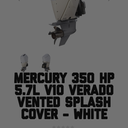
Mercury 350 HP
5.7L V10 Verado
Vented Splash
Cover - White