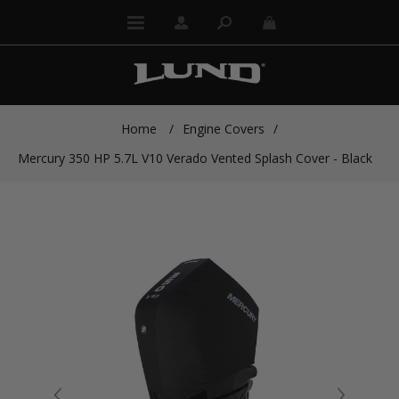
Home
/
Engine Covers
/
Mercury 350 HP 5.7L V10 Verado Vented Splash Cover - Black