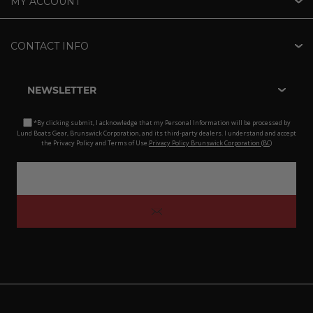
MY ACCOUNT
CONTACT INFO
NEWSLETTER
*By clicking submit, I acknowledge that my Personal Information will be processed by
Lund Boats Gear, Brunswick Corporation, and its third-party dealers. I understand and accept
the Privacy Policy and Terms of Use.
Privacy Policy Brunswick Corporation (BC)