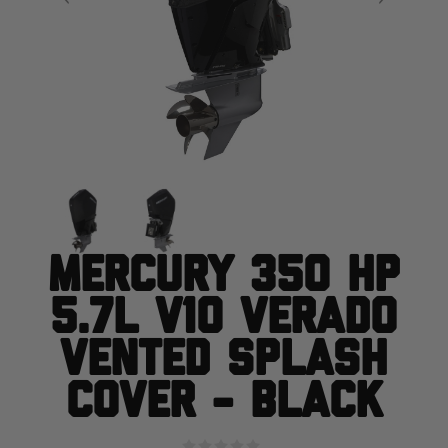
Mercury 350 HP
5.7L V10 Verado
Vented Splash
Cover - Black