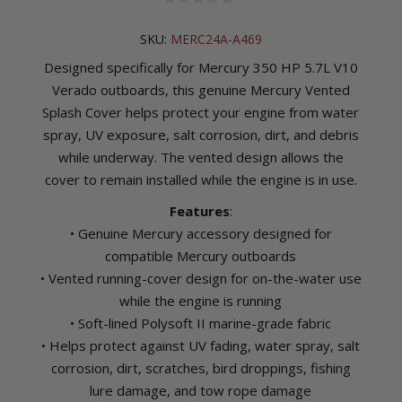
SKU:
MERC24A-A469
Designed specifically for Mercury 350 HP 5.7L V10
Verado outboards, this genuine Mercury Vented
Splash Cover helps protect your engine from water
spray, UV exposure, salt corrosion, dirt, and debris
while underway. The vented design allows the
cover to remain installed while the engine is in use.
Features
:
• Genuine Mercury accessory designed for
compatible Mercury outboards
• Vented running-cover design for on-the-water use
while the engine is running
• Soft-lined Polysoft II marine-grade fabric
• Helps protect against UV fading, water spray, salt
corrosion, dirt, scratches, bird droppings, fishing
lure damage, and tow rope damage