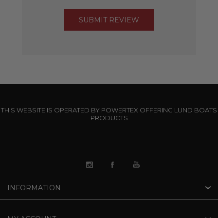
THIS WEBSITE IS OPERATED BY POWERTEX OFFERING LUND BOATS
PRODUCTS
INFORMATION