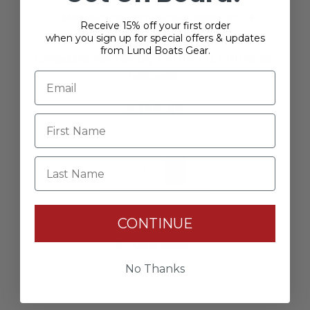
• Manufacturer Part Number: 8M0228524
Receive 15% off your first order
when you sign up for special offers & updates
Fitment
:
from Lund Boats Gear.
Compatible with Mercury 350 HP 5.7L V10 Verado
outboards.
$309.49
Last Name
+
-
CONTINUE
Add to wishlist
No Thanks