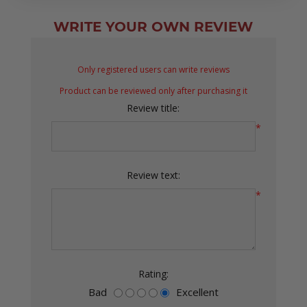
WRITE YOUR OWN REVIEW
Only registered users can write reviews
Product can be reviewed only after purchasing it
Review title:
*
Review text:
*
Rating:
Bad
Excellent