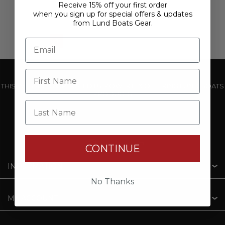
Receive 15% off your first order
when you sign up for special offers & updates
from Lund Boats Gear.
1
2
3
4
5
THIS WEBSITE IS OPERATED BY POWERTEX OFFERING LUND BOATS
PRODUCTS
Last Name
CONTINUE
INFORMATION
No Thanks
MY ACCOUNT