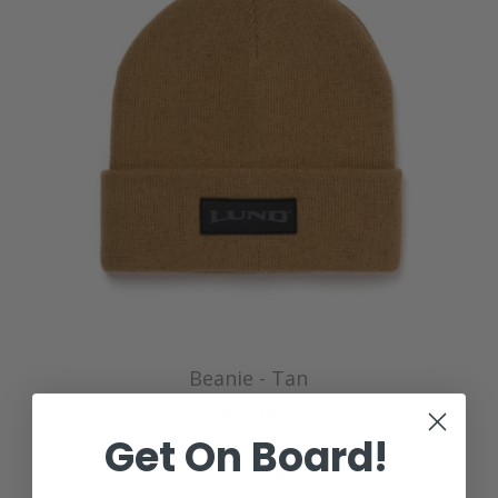
Beanie - Tan
$14.28
Get On Board!