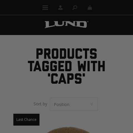
PRODUCTS
TAGGED WITH
'CAPS'
Sort by
Last Chance