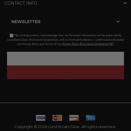
CONTACT INFO
NEWSLETTER
*By clicking submit, I acknowledge that my Personal Information will be processed by
Lund Boats Gear, Brunswick Corporation, and its third-party dealers. I understand and accept
the Privacy Policy and Terms of Use.
Privacy Policy Brunswick Corporation (BC)
Copyright © 2026 Lund Boats Gear. All rights reserved.