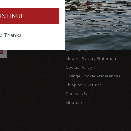
INFORMATION
MY 
ONTINUE
Terms Of Use
Cust
by
Privacy Policy
My C
accept
o Thanks
Privacy Rights
Wishl
Accessibility
Modern Slavery Statement
Cookie Policy
Change Cookie Preferences
Shipping & Returns
Contact Us
Sitemap