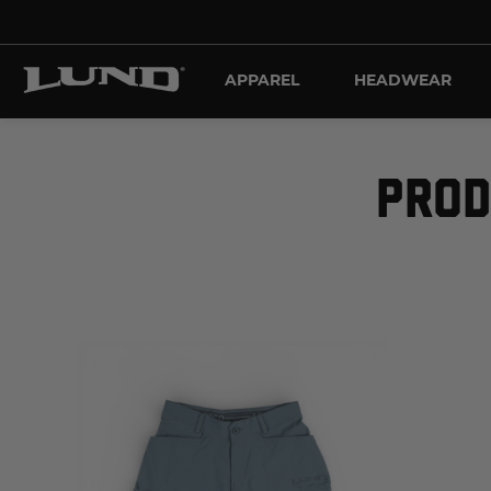
APPAREL
HEADWEAR
PROD