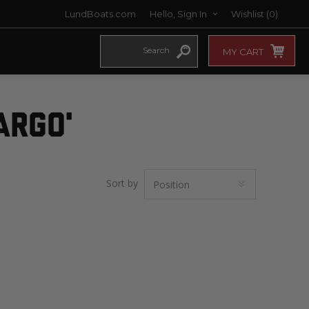
LundBoats.com
Hello, Sign In
Wishlist
(0)
MY CART
ARGO'
Sort by