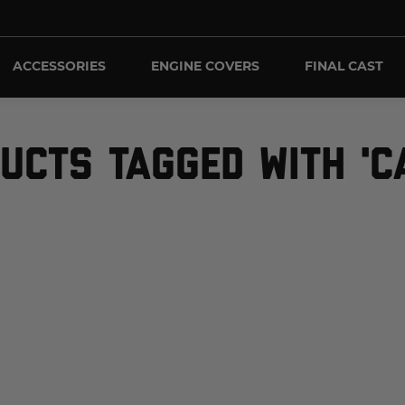
ACCESSORIES
ENGINE COVERS
FINAL CAST
UCTS TAGGED WITH 'C