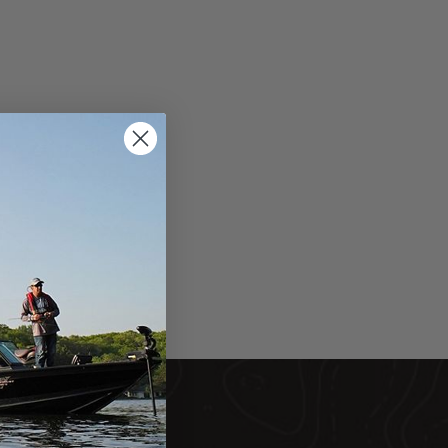
DUCTS