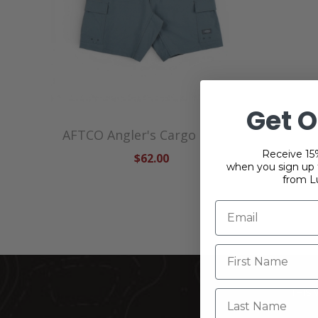
Get O
AFTCO Angler's Cargo Shorts
Receive 15%
$62.00
when you sign up f
from L
THIS
Last Name