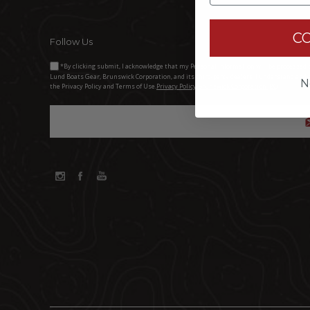
C
Follow Us
*By clicking submit, I acknowledge that my Personal Information will be processed 
Lund Boats Gear, Brunswick Corporation, and its third-party dealers. I understand and 
N
the Privacy Policy and Terms of Use.
Privacy Policy Brunswick Corporation (BC)