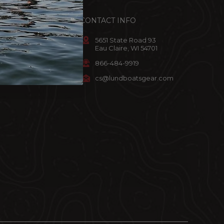
ACCOUNT
CONTACT INFO
omer Info
5651 State Road 93
Eau Claire, WI 54701
art
866-484-9919
ist
cs@lundboatsgear.com