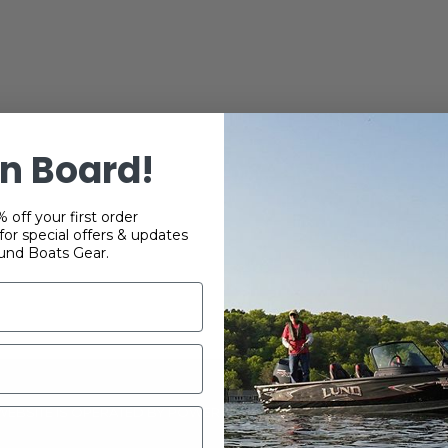
n Board!
 off your first order
or special offers & updates
und Boats Gear.
 WEBSITE IS OPERATED BY POWERTEX OFFERING LUND BOATS PRO