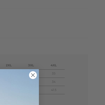
2XL
3XL
4XL
33
34
35
30
32
34
39.5
40.5
41.5