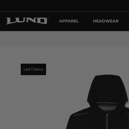
APPAREL
HEADWEAR
Last Chance