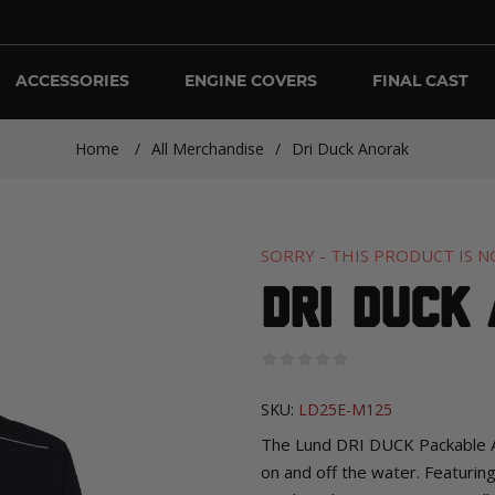
ACCESSORIES
ENGINE COVERS
FINAL CAST
Home
/
All Merchandise
/
Dri Duck Anorak
SORRY - THIS PRODUCT IS N
Dri Duck
SKU:
LD25E-M125
The Lund DRI DUCK Packable Ano
on and off the water. Featurin