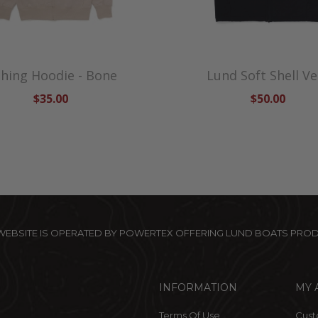
shing Hoodie - Bone
Lund Soft Shell Ve
$35.00
$50.00
 WEBSITE IS OPERATED BY POWERTEX OFFERING LUND BOATS PRO
INFORMATION
MY 
Terms Of Use
Cust