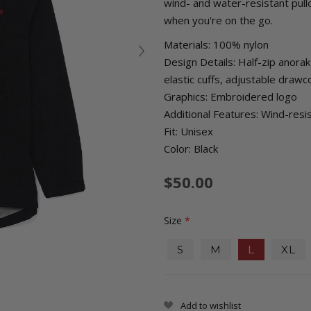
wind- and water-resistant pull
when you're on the go.
Materials: 100% nylon
Design Details: Half-zip anora
elastic cuffs, adjustable draw
Graphics: Embroidered logo
Additional Features: Wind-resi
Fit: Unisex
Color: Black
$50.00
Size
*
S
M
L
XL
Add to wishlist