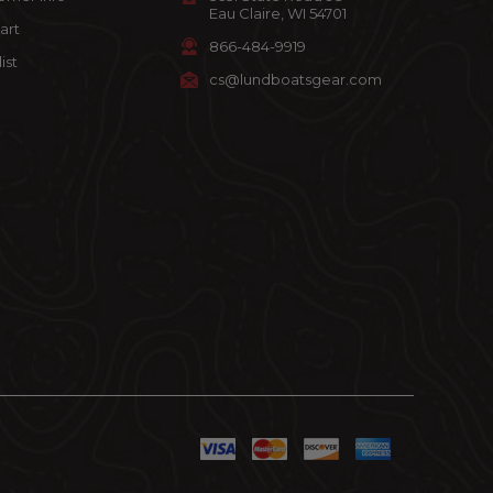
Eau Claire, WI 54701
art
866-484-9919
ist
cs@lundboatsgear.com