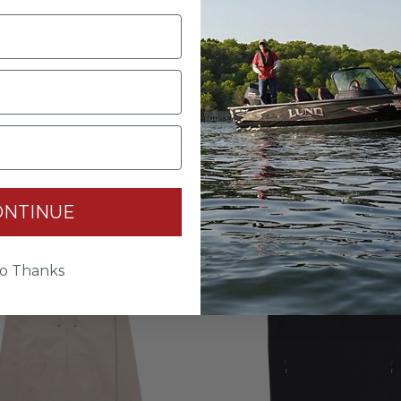
Note: All Sizes In Inches
TOMERS WHO BOUGHT THIS ITEM ALSO BO
ONTINUE
ce
Last Chance
o Thanks