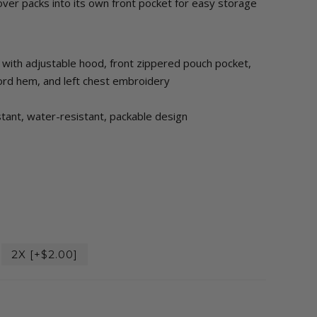
over packs into its own front pocket for easy storage
k with adjustable hood, front zippered pouch pocket,
cord hem, and left chest embroidery
stant, water-resistant, packable design
2X [+$2.00]