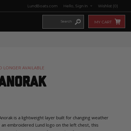
LundBoats.com
Hello, Sign In
Wishlist
(0)
MY CART
O LONGER AVAILABLE
 Anorak
rak is a lightweight layer built for changing weather
g an embroidered Lund logo on the left chest, this