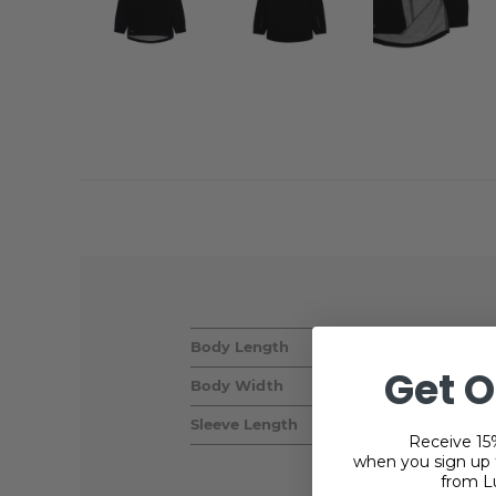
Body Length
Get O
Body Width
Sleeve Length
Receive 15%
when you sign up f
from L