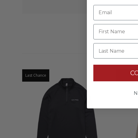
Last Name
CUS
C
Last Chance
Last Chan
N