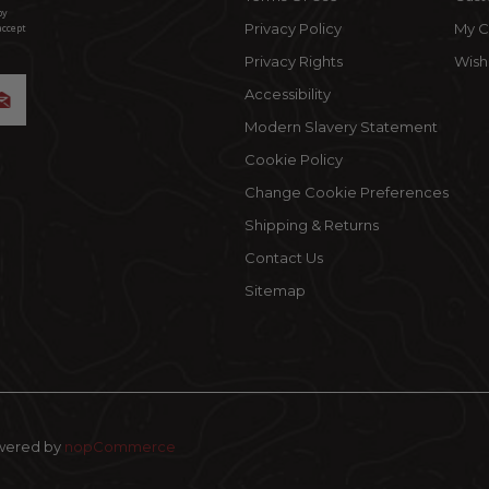
by
Privacy Policy
My C
accept
Privacy Rights
Wishl
Accessibility
Modern Slavery Statement
Cookie Policy
Change Cookie Preferences
Shipping & Returns
Contact Us
Sitemap
wered by
nopCommerce