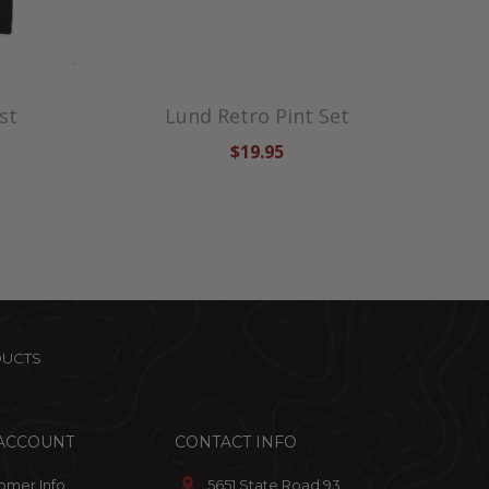
st
Lund Retro Pint Set
$19.95
DUCTS
ACCOUNT
CONTACT INFO
omer Info
5651 State Road 93