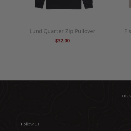
Lund Quarter Zip Pullover
Fi
$32.00
THIS
Follow Us