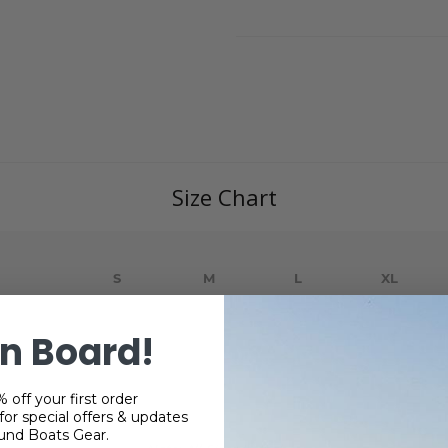
Size Chart
S
M
L
XL
29
30
31
32
n Board!
22
24
26
28
35.5
36.5
37.5
38.5
 off your first order
or special offers & updates
und Boats Gear.