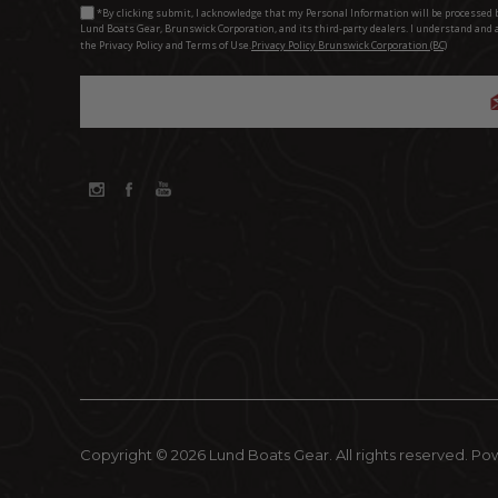
*By clicking submit, I acknowledge that my Personal Information will be processed 
Lund Boats Gear, Brunswick Corporation, and its third-party dealers. I understand and 
the Privacy Policy and Terms of Use.
Privacy Policy Brunswick Corporation (BC)
Copyright © 2026 Lund Boats Gear. All rights reserved.
Po