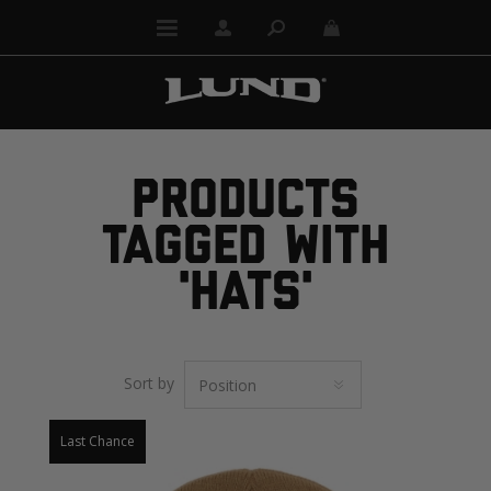
PRODUCTS
TAGGED WITH
'HATS'
Sort by
Last Chance