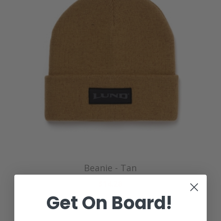
Beanie - Tan
$14.28
Get On Board!