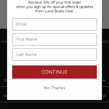
Receive 15% off your first order
when you sign up for special offers & updates
from Lund Boats Gear.
1
2
3
4
5
THIS WEBSITE IS OPERATED BY POWERTEX OFFERING LUND BOATS
PRODUCTS
Last Name
CONTINUE
INFORMATION
No Thanks
MY ACCOUNT