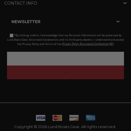
CONTACT INFO
NEWSLETTER
*By clicking submit, I acknowledge that my Personal Information will be processed by
Lund Boats Gear, Brunswick Corporation, and its third-party dealers. I understand and accept
the Privacy Policy and Terms of Use.
Privacy Policy Brunswick Corporation (BC)
Copyright © 2026 Lund Boats Gear. All rights reserved.