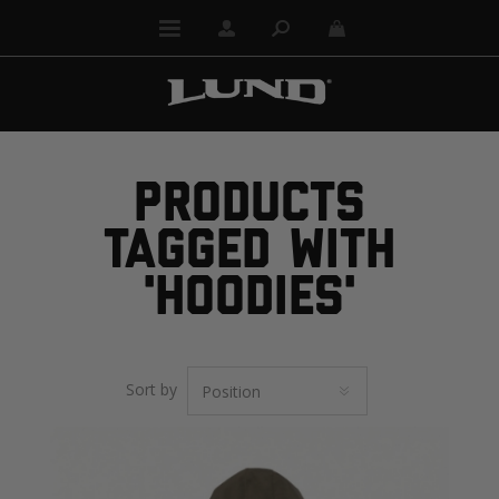
PRODUCTS
TAGGED WITH
'HOODIES'
Sort by