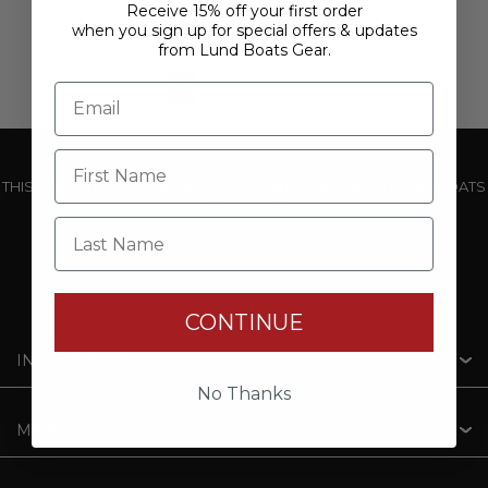
Receive 15% off your first order
when you sign up for special offers & updates
from Lund Boats Gear.
1
2
3
THIS WEBSITE IS OPERATED BY POWERTEX OFFERING LUND BOATS
PRODUCTS
Last Name
CONTINUE
INFORMATION
No Thanks
MY ACCOUNT