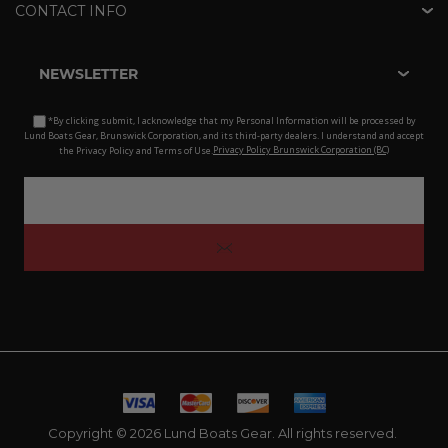
CONTACT INFO
NEWSLETTER
*By clicking submit, I acknowledge that my Personal Information will be processed by
Lund Boats Gear, Brunswick Corporation, and its third-party dealers. I understand and accept
the Privacy Policy and Terms of Use.
Privacy Policy Brunswick Corporation (BC)
Copyright © 2026 Lund Boats Gear. All rights reserved.