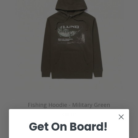
Fishing Hoodie - Military Green
$40.00
Get On Board!