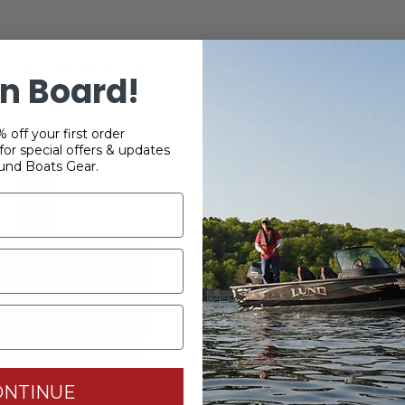
TOMERS WHO BOUGHT THIS ITEM ALSO BO
n Board!
 off your first order
or special offers & updates
und Boats Gear.
ONTINUE