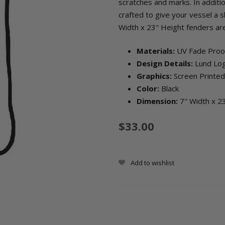
scratches and marks. In additi
crafted to give your vessel a s
Width x 23" Height fenders are
Materials:
UV Fade Pro
Design Details:
Lund Lo
Graphics:
Screen Printed
Color:
Black
Dimension:
7" Width x 2
$33.00
Add to wishlist