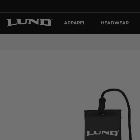
APPAREL
HEADWEAR