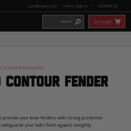
LundBoats.com
Hello, Sign In
Wishlist
(0)
MY CART
O LONGER AVAILABLE
d Contour Fender
o provide your boat fenders with strong protection
 safeguards your hull’s finish against unsightly