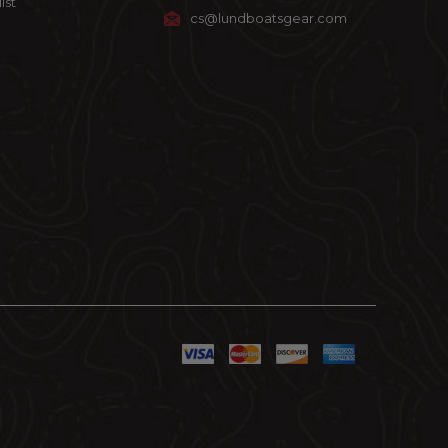
ist
cs@lundboatsgear.com