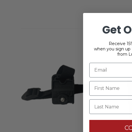
CUS
Get O
Receive 15%
when you sign up f
from L
Last Name
C