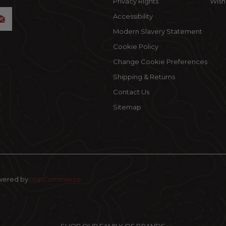
Privacy Rights
Wishl
Accessibility
Modern Slavery Statement
Cookie Policy
Change Cookie Preferences
Shipping & Returns
Contact Us
Sitemap
wered by
nopCommerce