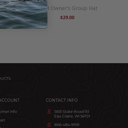
t
Lund Owner’s Group Hat
$29.00
DUCTS
ACCOUNT
CONTACT INFO
omer Info
5651 State Road 93
Eau Claire, WI 54701
art
866-484-9919