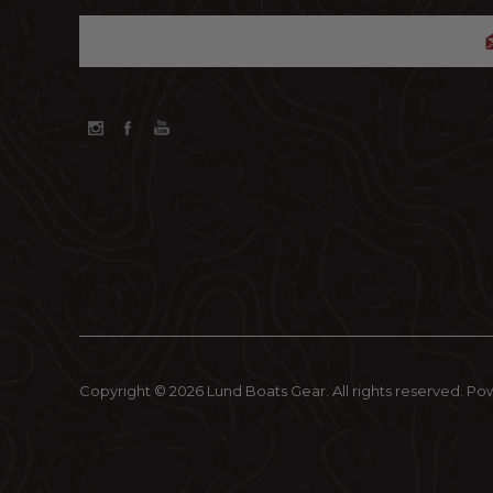
Copyright © 2026 Lund Boats Gear. All rights reserved.
Po