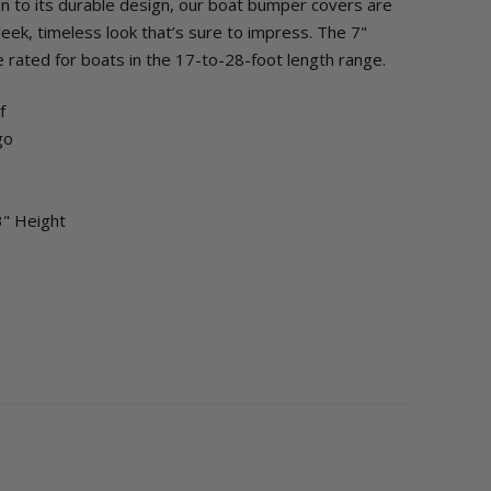
on to its durable design, our boat bumper covers are
leek, timeless look that’s sure to impress. The 7"
 rated for boats in the 17-to-28-foot length range.
of
go
3" Height