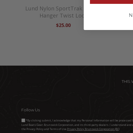
Lund Nylon SportTrak Fender
Lund N
Hanger Twist Lock
N
$25.00
THIS
Follow Us
*By clicking submit, I acknowledge that my Personal Information will be processed 
Lund Boats Gear, Brunswick Corporation, and its third-party dealers. I understand and 
the Privacy Policy and Terms of Use.
Privacy Policy Brunswick Corporation (BC)