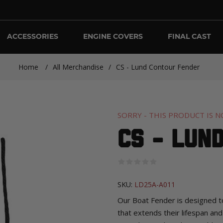
ACCESSORIES
ENGINE COVERS
FINAL CAST
Home
/
All Merchandise
/
CS - Lund Contour Fender
SORRY - THIS PRODUCT IS N
CS - Lun
SKU:
LD25A-A011
Our Boat Fender is designed t
that extends their lifespan and