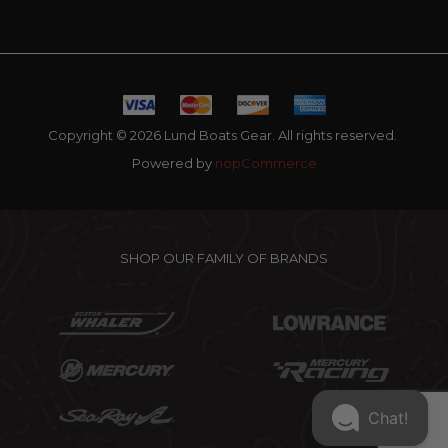
Copyright © 2026 Lund Boats Gear. All rights reserved.
Powered by
nopCommerce
SHOP OUR FAMILY OF BRANDS
Chat!