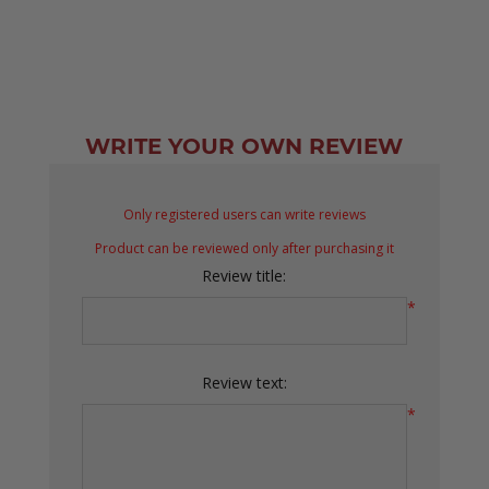
WRITE YOUR OWN REVIEW
Only registered users can write reviews
Product can be reviewed only after purchasing it
Review title:
*
Review text:
*