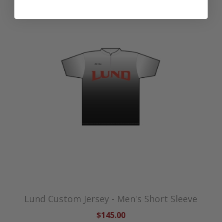
Lund Custom Jersey - Men's Short Sleeve
$145.00