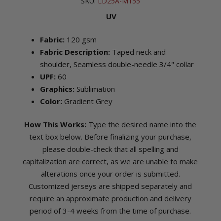
SKU:
LD25A-M155
UV
Fabric:
120 gsm
Fabric Description:
Taped neck and
shoulder, Seamless double-needle 3/4" collar
UPF:
60
Graphics:
Sublimation
Color:
Gradient Grey
How This Works:
Type the desired name into the
text box below. Before finalizing your purchase,
please double-check that all spelling and
capitalization are correct, as we are unable to make
alterations once your order is submitted.
Customized jerseys are shipped separately and
require an approximate production and delivery
period of 3-4 weeks from the time of purchase.