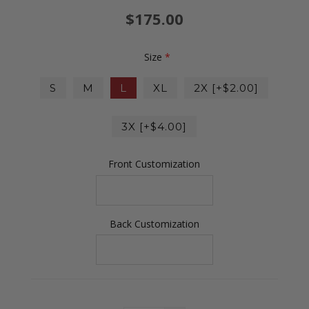
$175.00
Size
*
S
M
L
XL
2X [+$2.00]
3X [+$4.00]
Front Customization
Back Customization