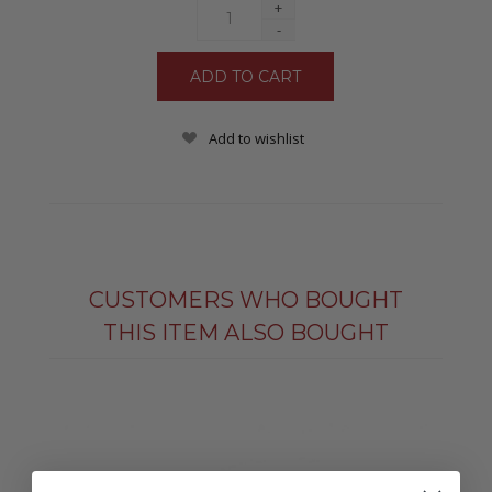
+
-
Add to wishlist
CUSTOMERS WHO BOUGHT
THIS ITEM ALSO BOUGHT