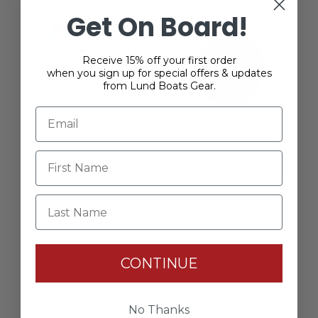
Get On Board!
Receive 15% off your first order
when you sign up for special offers & updates
from Lund Boats Gear.
Last Name
Lund Owner’s Kit
$39.99
CONTINUE
No Thanks