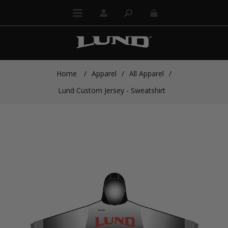
Home
/
Apparel
/
All Apparel
/
Lund Custom Jersey - Sweatshirt