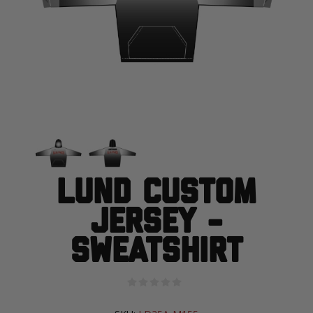
Lund Custom
Jersey -
Sweatshirt