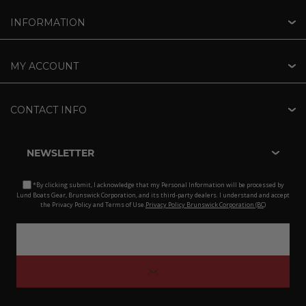
INFORMATION
MY ACCOUNT
CONTACT INFO
NEWSLETTER
*By clicking submit, I acknowledge that my Personal Information will be processed by
Lund Boats Gear, Brunswick Corporation, and its third-party dealers. I understand and accept
the Privacy Policy and Terms of Use.
Privacy Policy Brunswick Corporation (BC)