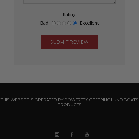
Rating:
Bad
Excellent
THIS WEBSITE IS OPERATED BY POWERTEX OFFERING LUND BOATS
PRODUCTS