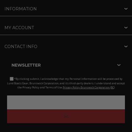
INFORMATION
MY ACCOUNT
CONTACT INFO
NEWSLETTER
*By clicking submit, I acknowledge that my Personal Information will be processed by
Lund Boats Gear, Brunswick Corporation, and its third-party dealers. I understand and accept
the Privacy Policy and Terms of Use.
Privacy Policy Brunswick Corporation (BC)