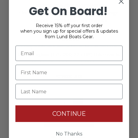
• Backing: Non-Abrasive Polyester
Get On Board!
• Intended Use: Towing, trailering, and storage
• Graphics: Official Mercury Graphics
Receive 15% off your first order
• Color: Black
when you sign up for special offers & updates
from Lund Boats Gear.
Fitment
:
Compatible with the 2018-2024 3.4L V6 Four
Stroke Engines (175, 200, 225 HP) This cover is
NOT for the V8 Pro XS (200 & 225.
$298.49
Last Name
+
-
CONTINUE
No Thanks
Add to wishlist