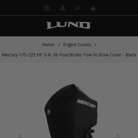
Home
/
Engine Covers
/
Mercury 175-225 HP 3.4L V6 FourStroke Tow-N-Stow Cover - Black