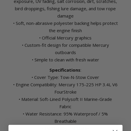
exposure, UV fading, salt corrosion, dirt, scratches,
bird droppings, fishing lure damage, and tow rope
damage
• Soft, non-abrasive polyester backing helps protect
the engine finish
• Official Mercury graphics
• Custom-fit design for compatible Mercury
outboards
• Simple to clean with fresh water
Specifications
:
• Cover Type: Tow-N-Stow Cover
• Engine Compatibility: Mercury 175-225 HP 3.4L V6
FourStroke
• Material: Soft-Lined Polysoft II Marine-Grade
Fabric
• Water Resistance: 95% Waterproof / 5%
Breathable
• UV Stability: UV Stable