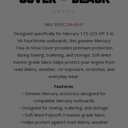
SKU:
MERC23A-A347
Designed specifically for Mercury 175-225 HP 3.4L
V6 FourStroke outboards, this genuine Mercury
Tow-N-Stow Cover provides premium protection
during towing, trailering, and storage. Soft-lined
marine-grade fabric helps protect your engine from
road debris, weather, UV exposure, scratches, and
everyday wear.
Features
:
• Genuine Mercury accessory designed for
compatible Mercury outboards
• Designed for towing, trailering, and storage
• Soft-lined Polysoft II marine-grade fabric
• Helps protect against road debris, weather