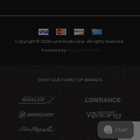
Copyright © 2026 Lund Boats Gear. All rights reserved.
Powered by
nopCommerce
SHOP OUR FAMILY OF BRANDS
Chat!