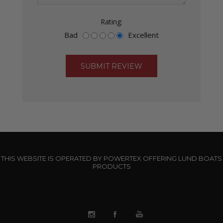
Rating:
Bad
Excellent
THIS WEBSITE IS OPERATED BY POWERTEX OFFERING LUND BOATS
PRODUCTS