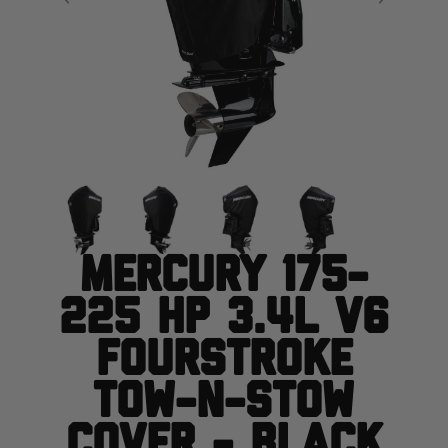
Mercury 175-
225 HP 3.4L V6
FourStroke
Tow-N-Stow
Cover - Black