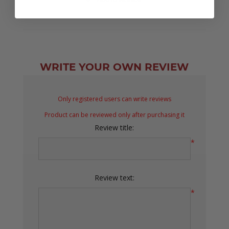
WRITE YOUR OWN REVIEW
Only registered users can write reviews
Product can be reviewed only after purchasing it
Review title:
*
Review text:
*