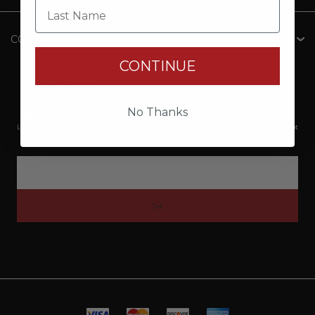
Last Name
CONTACT INFO
CONTINUE
NEWSLETTER
No Thanks
*By clicking submit, I acknowledge that my Personal Information will be processed by
Lund Boats Gear, Brunswick Corporation, and its third-party dealers. I understand and accept
the Privacy Policy and Terms of Use.
Privacy Policy Brunswick Corporation (BC)