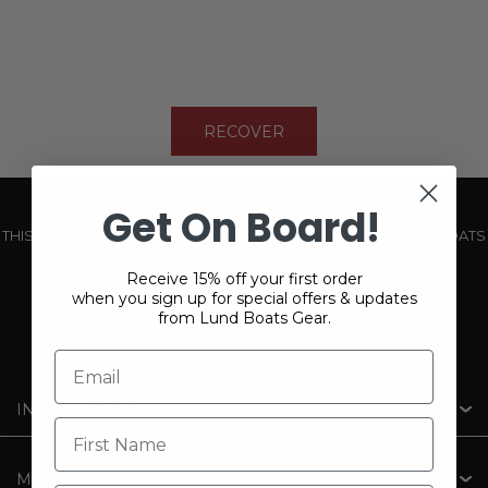
RECOVER
Get On Board!
THIS WEBSITE IS OPERATED BY POWERTEX OFFERING LUND BOATS
PRODUCTS
Receive 15% off your first order
when you sign up for special offers & updates
from Lund Boats Gear.
INFORMATION
MY ACCOUNT