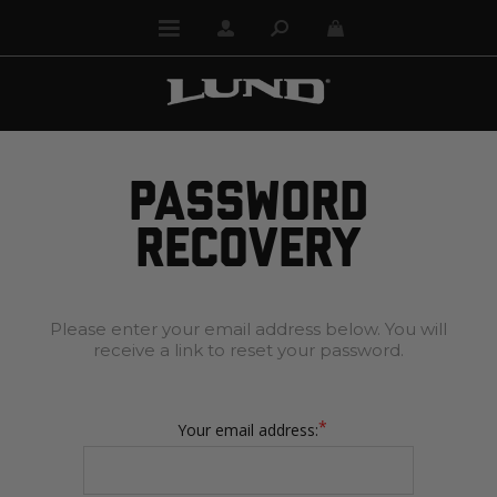
PASSWORD
RECOVERY
Please enter your email address below. You will
receive a link to reset your password.
*
Your email address: