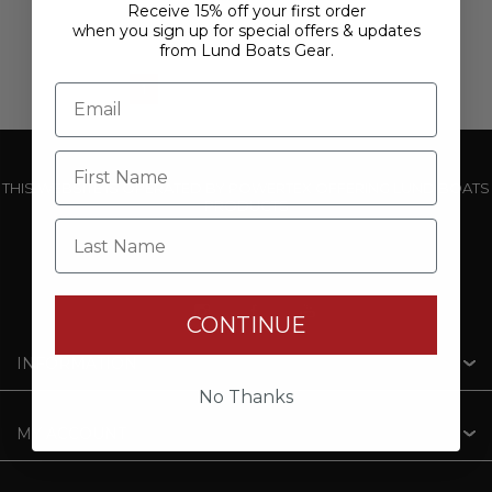
Receive 15% off your first order
when you sign up for special offers & updates
from Lund Boats Gear.
1
2
3
4
5
THIS WEBSITE IS OPERATED BY POWERTEX OFFERING LUND BOATS
PRODUCTS
Last Name
CONTINUE
INFORMATION
No Thanks
MY ACCOUNT