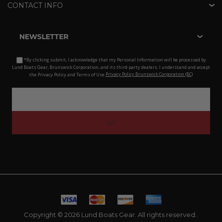
CONTACT INFO
NEWSLETTER
*By clicking submit, I acknowledge that my Personal Information will be processed by
Lund Boats Gear, Brunswick Corporation, and its third-party dealers. I understand and accept
the Privacy Policy and Terms of Use.
Privacy Policy Brunswick Corporation (BC)
Copyright © 2026 Lund Boats Gear. All rights reserved.