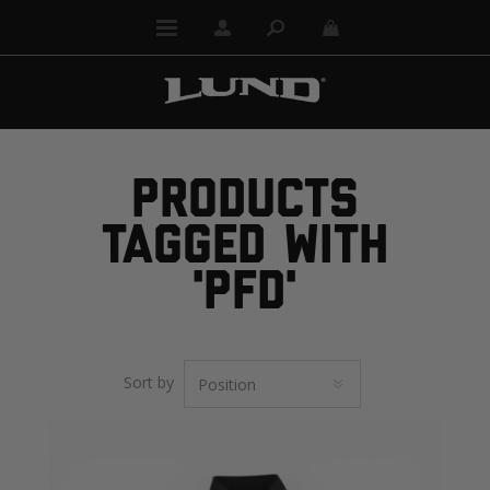
PRODUCTS
TAGGED WITH
'PFD'
Sort by