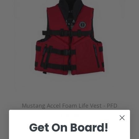
Mustang Accel Foam Life Vest - PFD
$140.00
Get On Board!