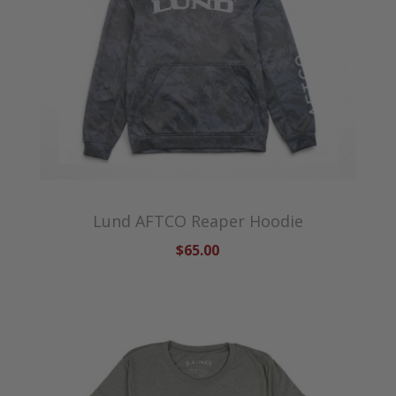
Lund AFTCO Reaper Hoodie
$65.00