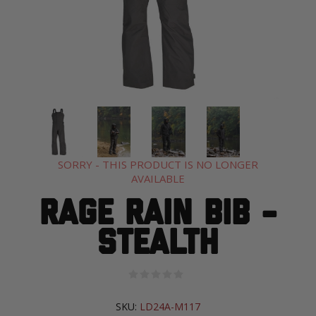
SORRY - THIS PRODUCT IS NO LONGER
AVAILABLE
Rage Rain Bib -
Stealth
SKU:
LD24A-M117