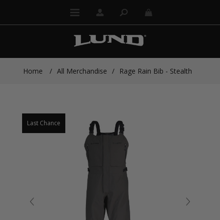
Home
/
All Merchandise
/
Rage Rain Bib - Stealth
Last Chance