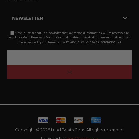
NEWSLETTER
*By clicking submit, I acknowledge that my Personal Information will be processed by
Lund Boats Gear, Brunswick Corporation, and its third-party dealers. I understand and accept
the Privacy Policy and Terms of Use.
Privacy Policy Brunswick Corporation (BC)
Copyright © 2026 Lund Boats Gear. All rights reserved.
Powered by
nopCommerce