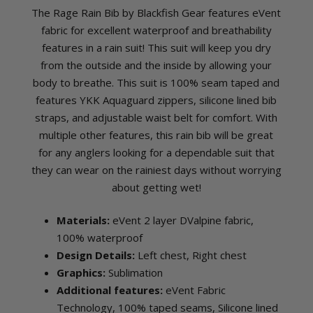
The Rage Rain Bib by Blackfish Gear features eVent
fabric for excellent waterproof and breathability
features in a rain suit! This suit will keep you dry
from the outside and the inside by allowing your
body to breathe. This suit is 100% seam taped and
features YKK Aquaguard zippers, silicone lined bib
straps, and adjustable waist belt for comfort. With
multiple other features, this rain bib will be great
for any anglers looking for a dependable suit that
they can wear on the rainiest days without worrying
about getting wet!
Materials:
eVent 2 layer DValpine fabric,
100% waterproof
Design Details:
Left chest, Right chest
Graphics:
Sublimation
Additional features:
eVent Fabric
Technology, 100% taped seams, Silicone lined