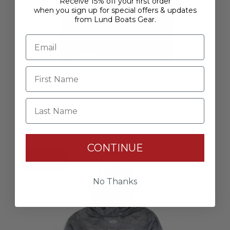
Receive 15% off your first order
when you sign up for special offers & updates
from Lund Boats Gear.
Rage Rain Jacket - Stealth
Last Name
$204.00
CONTINUE
Last Chance
No Thanks