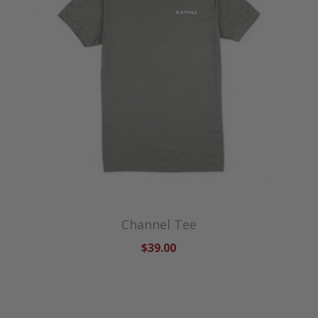
Channel Tee
$39.00