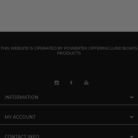
THIS WEBSITE IS OPERATED BY POWERTEX OFFERING LUND BOATS
PRODUCTS
INFORMATION
MY ACCOUNT
CONTACT INFO