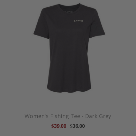
Women's Fishing Tee - Dark Grey
$39.00
$36.00