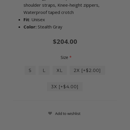
shoulder straps, Knee-height zippers,
Waterproof taped crotch
Fit
: Unisex
Color:
Stealth Gray
$204.00
Size
*
S
L
XL
2X [+$2.00]
3X [+$4.00]
Add to wishlist