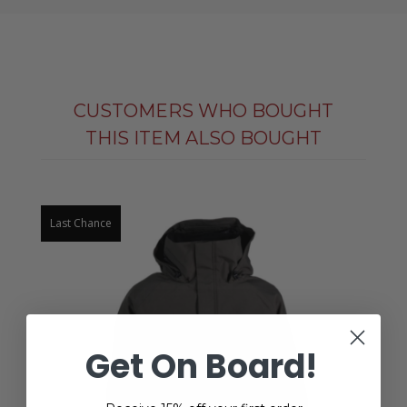
CUSTOMERS WHO BOUGHT
THIS ITEM ALSO BOUGHT
Last Chance
Get On Board!