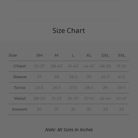
Size Chart
Size
SM
M
L
XL
2XL
3XL
Chest
35-37
38-40
41-43
44-47
48-50
51-53
Sleeve
37
38
38.5
39
40.5
41.5
Torso
25.5
26.5
27.5
28.5
29
29.5
Waist
28-30
31-33
34-37
37-41
42-44
45-47
Inseam
30
31
32
32
33
33
Note: All Sizes In Inches