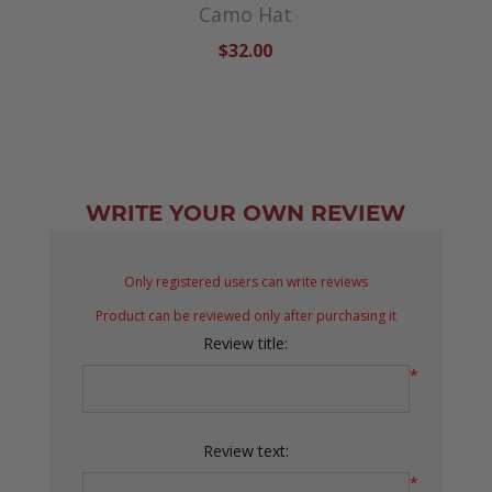
Camo Hat
$32.00
WRITE YOUR OWN REVIEW
Only registered users can write reviews
Product can be reviewed only after purchasing it
Review title:
*
Review text:
*