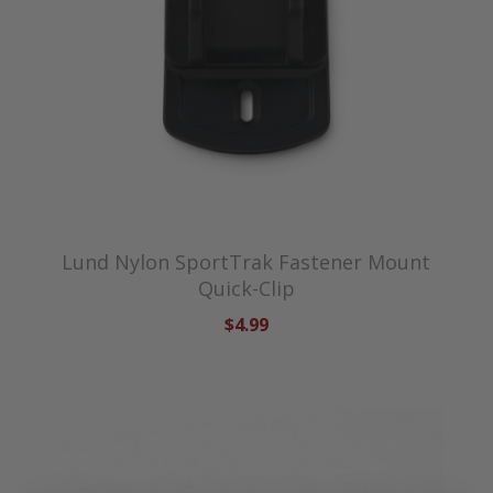
Lund Nylon SportTrak Fastener Mount
Quick-Clip
$4.99