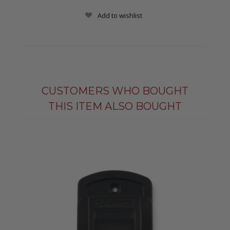
Add to wishlist
CUSTOMERS WHO BOUGHT
THIS ITEM ALSO BOUGHT