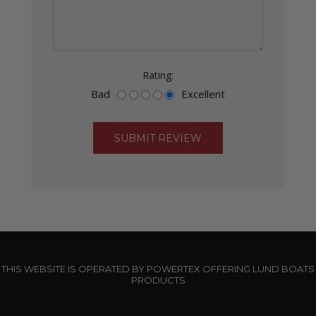
Rating:
Bad
Excellent
THIS WEBSITE IS OPERATED BY POWERTEX OFFERING LUND BOATS
PRODUCTS