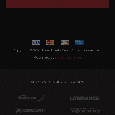
Copyright © 2026 Lund Boats Gear. All rights reserved.
Powered by
nopCommerce
SHOP OUR FAMILY OF BRANDS