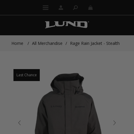
Home
/
All Merchandise
/
Rage Rain Jacket - Stealth
Last Chance