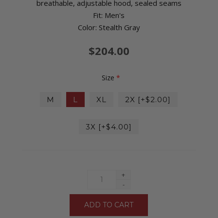
breathable, adjustable hood, sealed seams
Fit: Men's
Color: Stealth Gray
$204.00
Size
*
M
L
XL
2X [+$2.00]
3X [+$4.00]
+
-