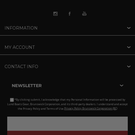
INFORMATION
MY ACCOUNT
CONTACT INFO
NEWSLETTER
*By clicking submit, I acknowledge that my Personal Information will be processed by
Lund Boats Gear, Brunswick Corporation, and its third-party dealers. I understand and accept
the Privacy Policy and Terms of Use.
Privacy Policy Brunswick Corporation (BC)