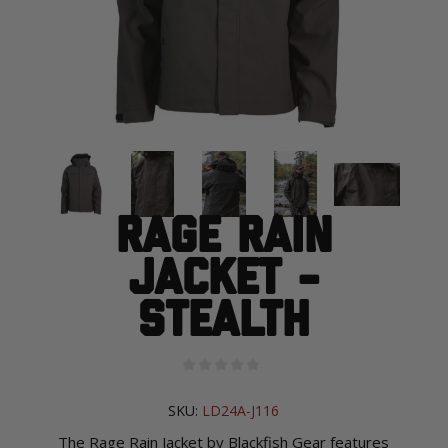
Rage Rain
Jacket -
Stealth
SKU:
LD24A-J116
The Rage Rain Jacket by Blackfish Gear features