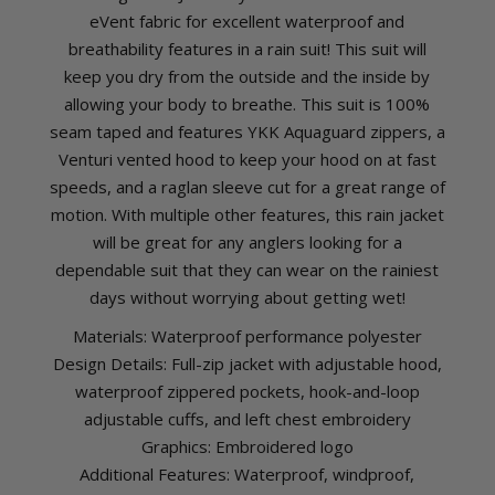
eVent fabric for excellent waterproof and
breathability features in a rain suit! This suit will
keep you dry from the outside and the inside by
allowing your body to breathe. This suit is 100%
seam taped and features YKK Aquaguard zippers, a
Venturi vented hood to keep your hood on at fast
speeds, and a raglan sleeve cut for a great range of
motion. With multiple other features, this rain jacket
will be great for any anglers looking for a
dependable suit that they can wear on the rainiest
days without worrying about getting wet!
Materials: Waterproof performance polyester
Design Details: Full-zip jacket with adjustable hood,
waterproof zippered pockets, hook-and-loop
adjustable cuffs, and left chest embroidery
Graphics: Embroidered logo
Additional Features: Waterproof, windproof,