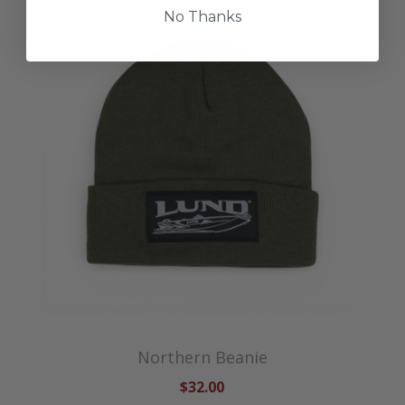
No Thanks
Northern Beanie
$32.00