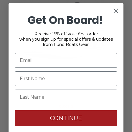
Get On Board!
Receive 15% off your first order
when you sign up for special offers & updates
from Lund Boats Gear.
Last Name
Lund Casting Hat
$28.00
CONTINUE