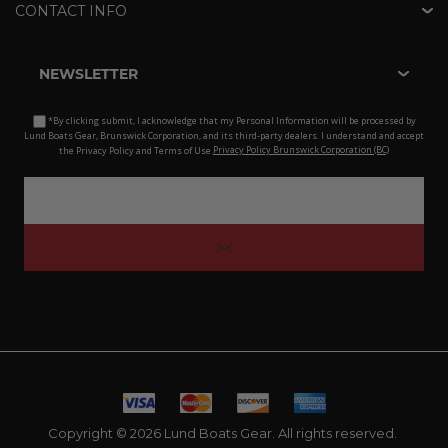
CONTACT INFO
NEWSLETTER
*By clicking submit, I acknowledge that my Personal Information will be processed by
Lund Boats Gear, Brunswick Corporation, and its third-party dealers. I understand and accept
the Privacy Policy and Terms of Use.
Privacy Policy Brunswick Corporation (BC)
Copyright © 2026 Lund Boats Gear. All rights reserved.