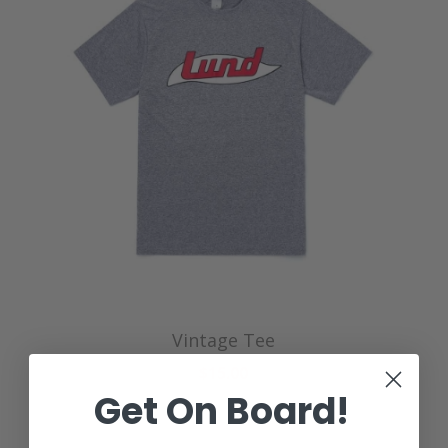
Vintage Tee
$15.00
Get On Board!