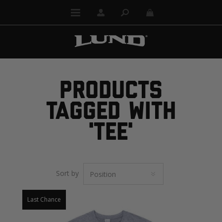
PRODUCTS
TAGGED WITH
'TEE'
Sort by
Last Chance