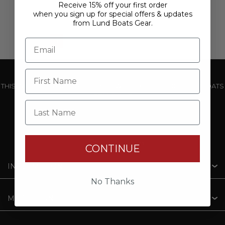
Receive 15% off your first order
when you sign up for special offers & updates
from Lund Boats Gear.
1
2
3
4
5
THIS WEBSITE IS OPERATED BY POWERTEX OFFERING LUND BOATS
PRODUCTS
Last Name
CONTINUE
INFORMATION
No Thanks
MY ACCOUNT