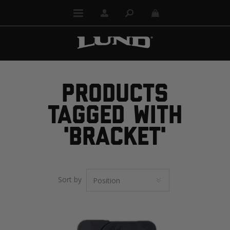
PRODUCTS
TAGGED WITH
'BRACKET'
Sort by