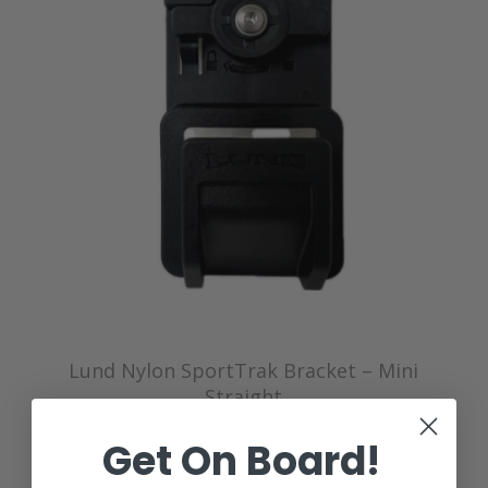
Lund Nylon SportTrak Bracket – Mini
Straight
$35.38
Get On Board!