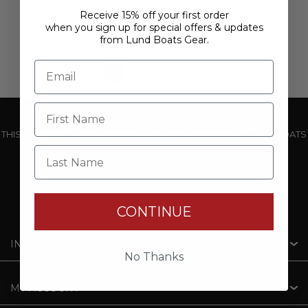
Receive 15% off your first order
when you sign up for special offers & updates
from Lund Boats Gear.
1
2
3
THIS WEBSITE IS OPERATED BY POWERTEX OFFERING LUND BOATS
PRODUCTS
Last Name
CONTINUE
INFORMATION
No Thanks
MY ACCOUNT