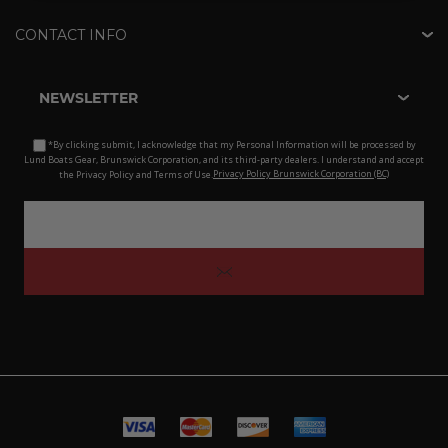
CONTACT INFO
NEWSLETTER
*By clicking submit, I acknowledge that my Personal Information will be processed by
Lund Boats Gear, Brunswick Corporation, and its third-party dealers. I understand and accept
the Privacy Policy and Terms of Use.
Privacy Policy Brunswick Corporation (BC)