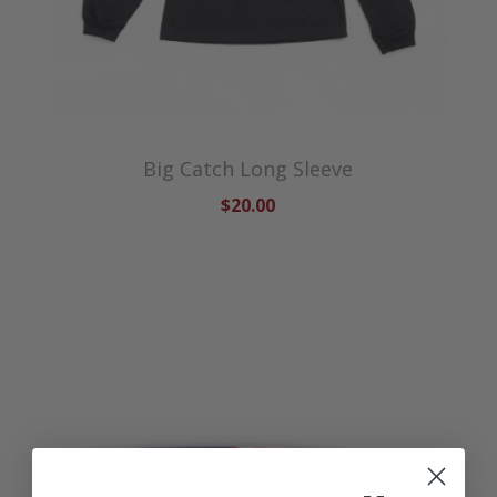
Big Catch Long Sleeve
$20.00