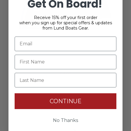
Get On Board!
Receive 15% off your first order
when you sign up for special offers & updates
from Lund Boats Gear.
Vinyl Logo Decal - 6"
$4.00
Last Name
CONTINUE
No Thanks