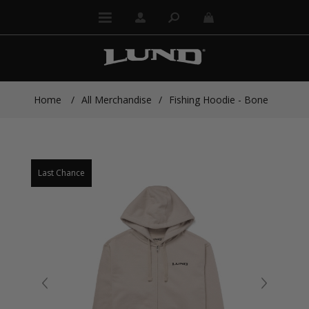
Home
/
All Merchandise
/
Fishing Hoodie - Bone
Last Chance