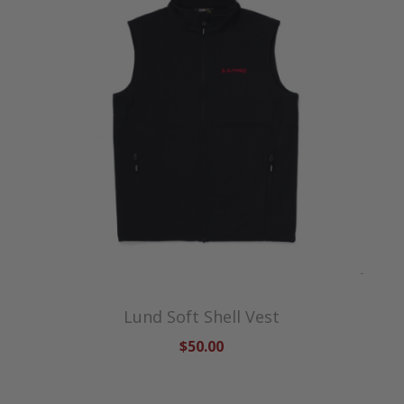
Lund Soft Shell Vest
$50.00