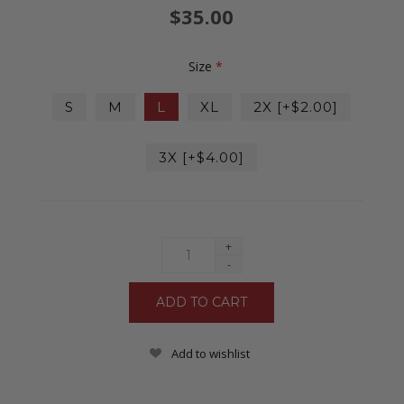
$35.00
Size
*
S
M
L
XL
2X [+$2.00]
3X [+$4.00]
+
-
Add to wishlist