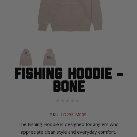
Fishing Hoodie -
Bone
SKU:
LD25S-M009
The Fishing Hoodie is designed for anglers who
appreciate clean style and everyday comfort.