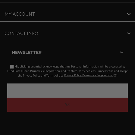
MY ACCOUNT
CONTACT INFO
NEWSLETTER
*By clicking submit, I acknowledge that my Personal Information will be processed by
Lund Boats Gear, Brunswick Corporation, and its third-party dealers. I understand and accept
the Privacy Policy and Terms of Use.
Privacy Policy Brunswick Corporation (BC)