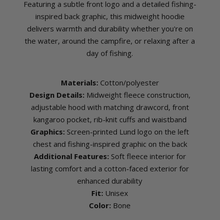
Featuring a subtle front logo and a detailed fishing-
inspired back graphic, this midweight hoodie
delivers warmth and durability whether you're on
the water, around the campfire, or relaxing after a
day of fishing.
Materials:
Cotton/polyester
Design Details:
Midweight fleece construction,
adjustable hood with matching drawcord, front
kangaroo pocket, rib-knit cuffs and waistband
Graphics:
Screen-printed Lund logo on the left
chest and fishing-inspired graphic on the back
Additional Features:
Soft fleece interior for
lasting comfort and a cotton-faced exterior for
enhanced durability
Fit:
Unisex
Color:
Bone