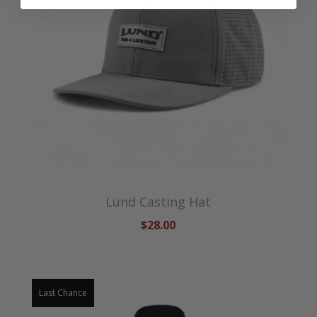
Lund Casting Hat
$28.00
Last Chance