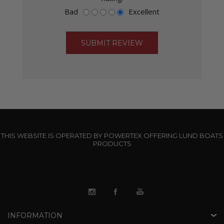
Bad
Excellent
THIS WEBSITE IS OPERATED BY POWERTEX OFFERING LUND BOATS
PRODUCTS
INFORMATION