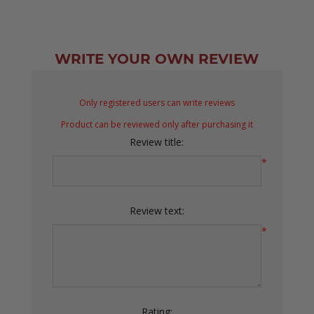
WRITE YOUR OWN REVIEW
Only registered users can write reviews
Product can be reviewed only after purchasing it
Review title:
*
Review text:
*
Rating: