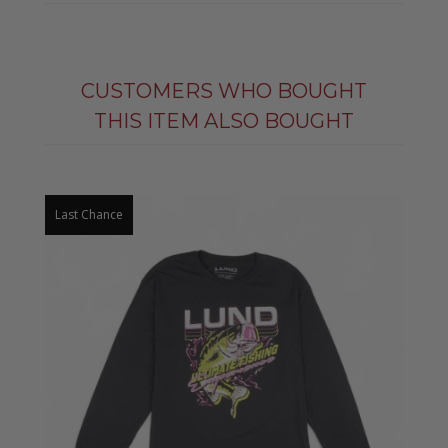
CUSTOMERS WHO BOUGHT
THIS ITEM ALSO BOUGHT
Last Chance