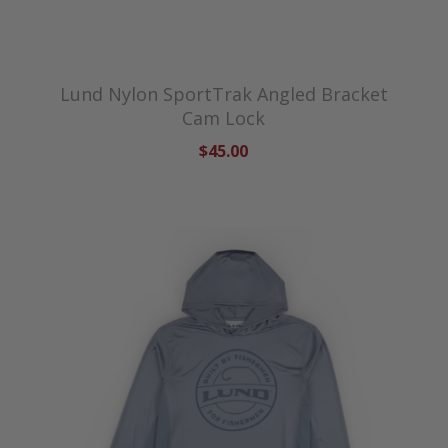
Lund Nylon SportTrak Angled Bracket
Cam Lock
$45.00