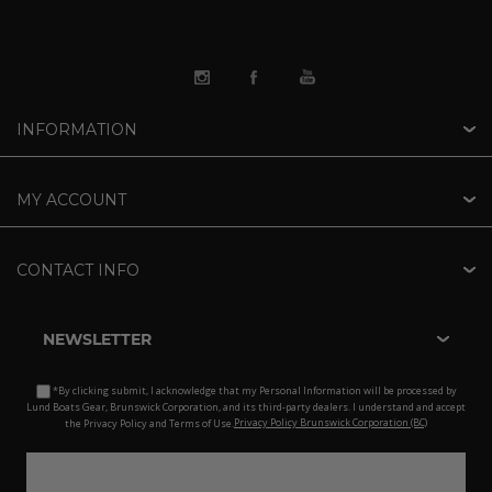
INFORMATION
MY ACCOUNT
CONTACT INFO
NEWSLETTER
*By clicking submit, I acknowledge that my Personal Information will be processed by
Lund Boats Gear, Brunswick Corporation, and its third-party dealers. I understand and accept
the Privacy Policy and Terms of Use.
Privacy Policy Brunswick Corporation (BC)