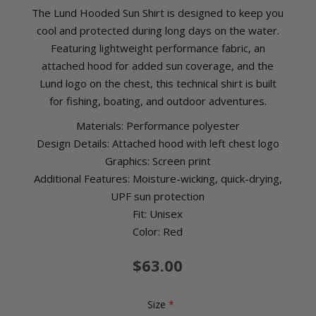
The Lund Hooded Sun Shirt is designed to keep you
cool and protected during long days on the water.
Featuring lightweight performance fabric, an
attached hood for added sun coverage, and the
Lund logo on the chest, this technical shirt is built
for fishing, boating, and outdoor adventures.
Materials: Performance polyester
Design Details: Attached hood with left chest logo
Graphics: Screen print
Additional Features: Moisture-wicking, quick-drying,
UPF sun protection
Fit: Unisex
Color: Red
$63.00
Size
*