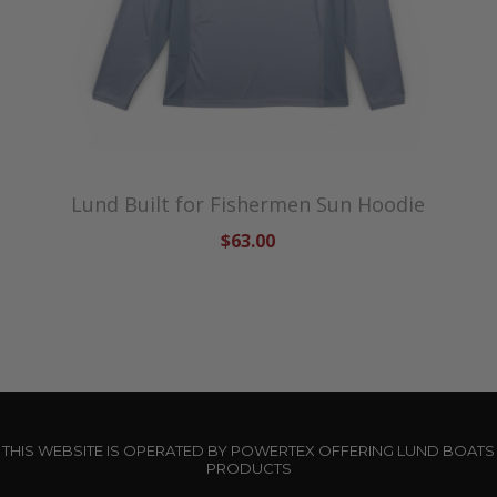
Lund Built for Fishermen Sun Hoodie
$63.00
THIS WEBSITE IS OPERATED BY POWERTEX OFFERING LUND BOATS
PRODUCTS