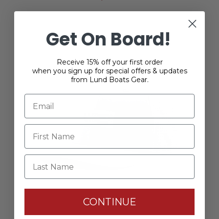
Get On Board!
Receive 15% off your first order
when you sign up for special offers & updates
from Lund Boats Gear.
Last Name
CONTINUE