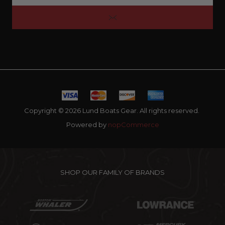
Copyright © 2026 Lund Boats Gear. All rights reserved.
Powered by
nopCommerce
SHOP OUR FAMILY OF BRANDS