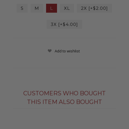
S
M
L
XL
2X [+$2.00]
3X [+$4.00]
Add to wishlist
CUSTOMERS WHO BOUGHT
THIS ITEM ALSO BOUGHT