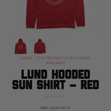
SORRY - THIS PRODUCT IS NO LONGER
AVAILABLE
Lund Hooded
Sun Shirt – Red
SKU:
LD25A-M110