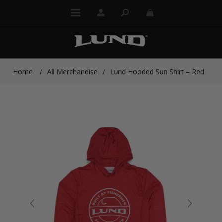
Home
/
All Merchandise
/
Lund Hooded Sun Shirt – Red