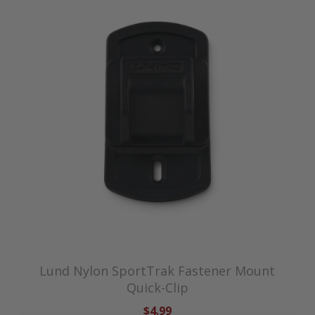
Lund Nylon SportTrak Fastener Mount
Quick-Clip
$4.99