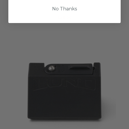
Lund Casting Hat
No Thanks
$28.00